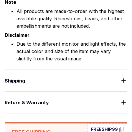
Note
All products are made-to-order with the highest
available quality. Rhinestones, beads, and other
embellishments are not included.
Disclaimer
Due to the different monitor and light effects, the
actual color and size of the item may vary
slightly from the visual image.
Shipping
Return & Warranty
FREESHIP99