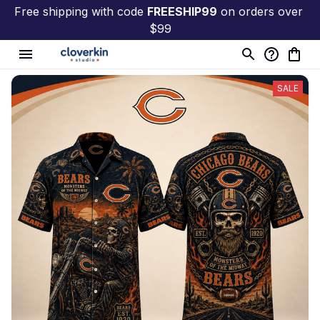
Free shipping with code 
FREESHIP99
 on orders over 
$99
SALE