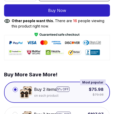
Buy Now
Other people want this.
There are
16
people viewing
this product right now.
Buy More Save More!
Most popular
Buy 2 items
$75.98
5% OFF
$79.98
on each product