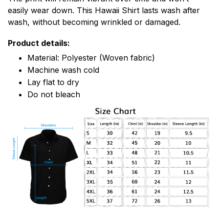
easily wear down. This Hawaii Shirt lasts wash after
wash, without becoming wrinkled or damaged.
Product details:
Material: Polyester (Woven fabric)
Machine wash cold
Lay flat to dry
Do not bleach