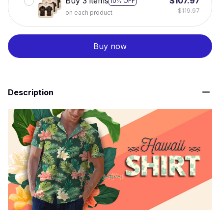
Buy 3 items
$107.97
10% OFF
$119.97
on each product
Buy now
Description