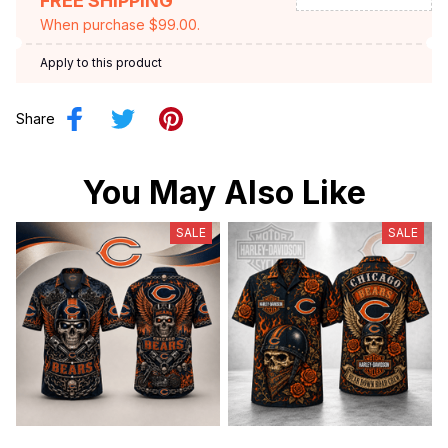
FREE SHIPPING
When purchase $99.00.
Apply to this product
Share
You May Also Like
SALE
SALE