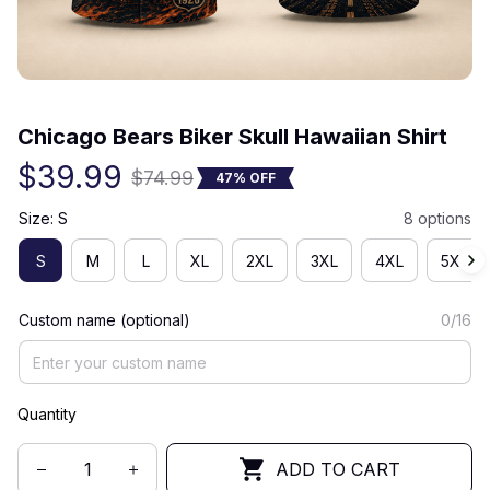
(0) 0 review
Chicago Bears Biker Skull Hawaiian Shirt
$39.99
$74.99
47% OFF
Size: S
8 options
S
M
L
XL
2XL
3XL
4XL
5XL
Custom name (optional)
0/16
Quantity
ADD TO CART