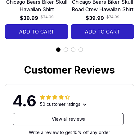
Chicago Bears Biker Skull
Chicago Bears Biker Skull
Hawaiian Shirt
Road Crew Hawaiian Shirt
$74.99
$74.99
$39.99
$39.99
ADD TO CART
ADD TO CART
Customer Reviews
4.6
50 customer ratings
View all reviews
Write a review to get 10% off any order