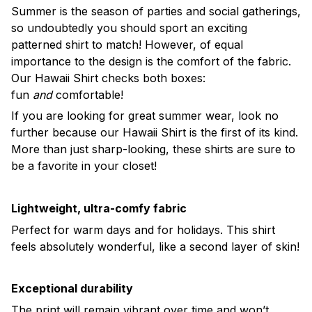
Summer is the season of parties and social gatherings,
so undoubtedly you should sport an exciting
patterned shirt to match! However, of equal
importance to the design is the comfort of the fabric.
Our Hawaii Shirt checks both boxes:
fun
and
comfortable!
If you are looking for great summer wear, look no
further because our Hawaii Shirt is the first of its kind.
More than just sharp-looking, these shirts are sure to
be a favorite in your closet!
Lightweight, ultra-comfy fabric
Perfect for warm days and for holidays. This shirt
feels absolutely wonderful, like a second layer of skin!
Exceptional durability
The print will remain vibrant over time and won’t