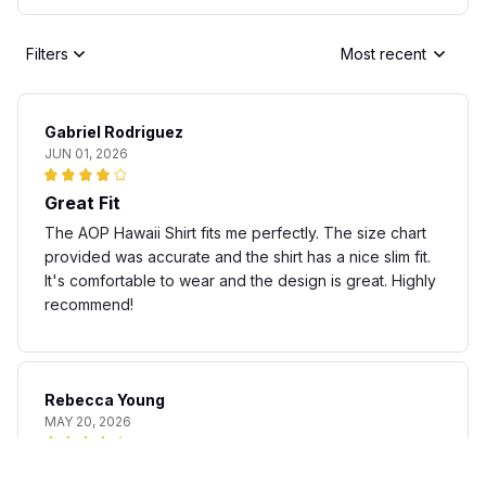
Filters
Most recent
Gabriel Rodriguez
JUN 01, 2026
Great Fit
The AOP Hawaii Shirt fits me perfectly. The size chart
provided was accurate and the shirt has a nice slim fit.
It's comfortable to wear and the design is great. Highly
recommend!
Rebecca Young
MAY 20, 2026
Fun and stylish shirt