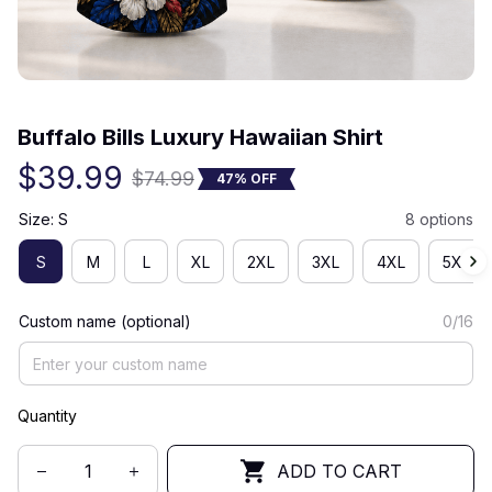
(0) 0 review
Buffalo Bills Luxury Hawaiian Shirt
$39.99
$74.99
47% OFF
Size: S
8 options
S
M
L
XL
2XL
3XL
4XL
5XL
Custom name (optional)
0/16
Quantity
ADD TO CART