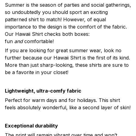
Summer is the season of parties and social gatherings,
so undoubtedly you should sport an exciting
patterned shirt to match! However, of equal
importance to the design is the comfort of the fabric.
Our Hawaii Shirt checks both boxes:
fun
and
comfortable!
If you are looking for great summer wear, look no
further because our Hawaii Shirt is the first of its kind.
More than just sharp-looking, these shirts are sure to
be a favorite in your closet!
Lightweight, ultra-comfy fabric
Perfect for warm days and for holidays. This shirt
feels absolutely wonderful, like a second layer of skin!
Exceptional durability
The print will remain vibrant over time and won’t