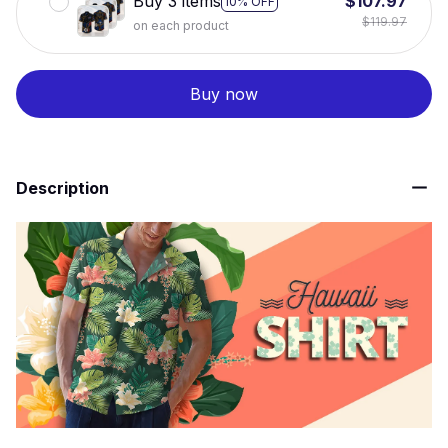
Buy 3 items
$107.97
10% OFF
$119.97
on each product
Buy now
Description