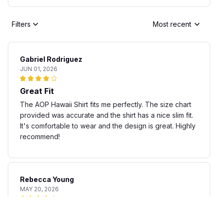
Filters
Most recent
Gabriel Rodriguez
JUN 01, 2026
Great Fit
The AOP Hawaii Shirt fits me perfectly. The size chart
provided was accurate and the shirt has a nice slim fit.
It's comfortable to wear and the design is great. Highly
recommend!
Rebecca Young
MAY 20, 2026
Fun and stylish shirt