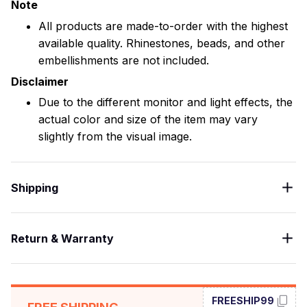
Note
All products are made-to-order with the highest
available quality. Rhinestones, beads, and other
embellishments are not included.
Disclaimer
Due to the different monitor and light effects, the
actual color and size of the item may vary
slightly from the visual image.
Shipping
Return & Warranty
FREESHIP99