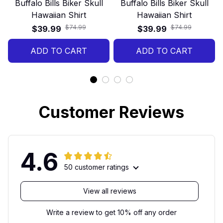
Buffalo Bills Biker Skull
Buffalo Bills Biker Skull
Hawaiian Shirt
Hawaiian Shirt
$74.99
$74.99
$39.99
$39.99
ADD TO CART
ADD TO CART
Customer Reviews
4.6
50 customer ratings
View all reviews
Write a review to get 10% off any order