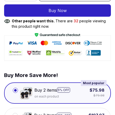
Buy Now
Other people want this.
There are
32
people viewing
this product right now.
Buy More Save More!
Most popular
Buy 2 items
$75.98
5% OFF
$79.98
on each product