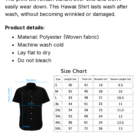
easily wear down. This Hawaii Shirt lasts wash after
wash, without becoming wrinkled or damaged.
Product details:
Material: Polyester (Woven fabric)
Machine wash cold
Lay flat to dry
Do not bleach