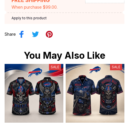
FREE SHIPPING
When purchase $99.00.
Apply to this product
Share
You May Also Like
SALE
SALE