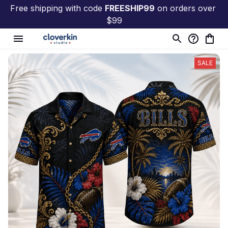
Free shipping with code 
FREESHIP99
 on orders over 
$99
SALE