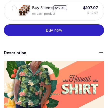
Buy 3 items
$107.97
10% OFF
$119.97
on each product
Buy now
Description