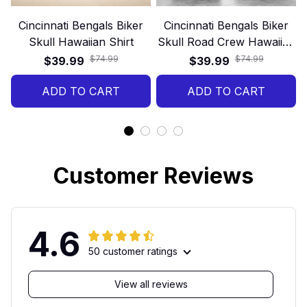
Cincinnati Bengals Biker
Cincinnati Bengals Biker
Skull Hawaiian Shirt
Skull Road Crew Hawaiian
Shirt
$74.99
$74.99
$39.99
$39.99
ADD TO CART
ADD TO CART
Customer Reviews
4.6
50 customer ratings
View all reviews