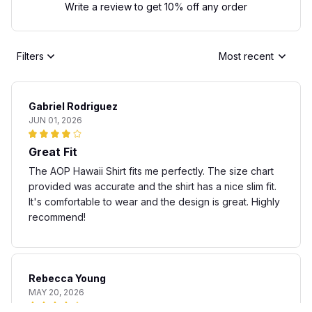
Write a review to get 10% off any order
Filters
Most recent
Gabriel Rodriguez
JUN 01, 2026
Great Fit
The AOP Hawaii Shirt fits me perfectly. The size chart
provided was accurate and the shirt has a nice slim fit.
It's comfortable to wear and the design is great. Highly
recommend!
Rebecca Young
MAY 20, 2026