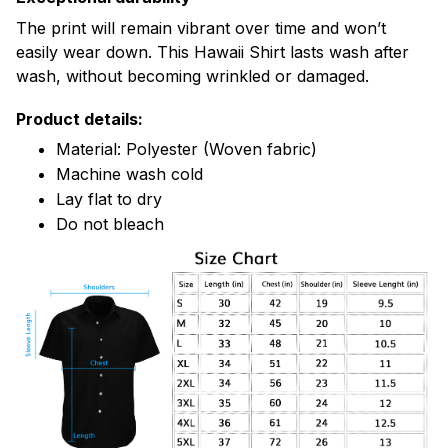
The print will remain vibrant over time and won’t
easily wear down. This Hawaii Shirt lasts wash after
wash, without becoming wrinkled or damaged.
Product details:
Material: Polyester (Woven fabric)
Machine wash cold
Lay flat to dry
Do not bleach