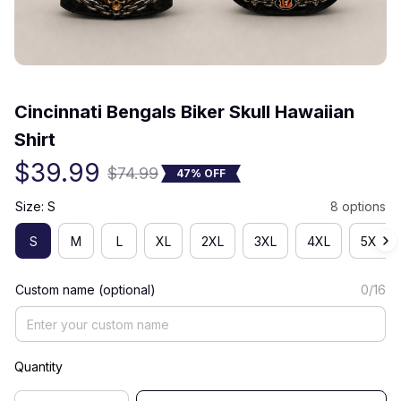
(0) 0 review
Cincinnati Bengals Biker Skull Hawaiian 
Shirt
$39.99
$74.99
47% OFF
Size: S
8 options
S
M
L
XL
2XL
3XL
4XL
5XL
Custom name (optional)
0/16
Quantity