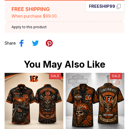
FREESHIP99
FREE SHIPPING
When purchase $99.00.
Apply to this product
Share
You May Also Like
SALE
SALE