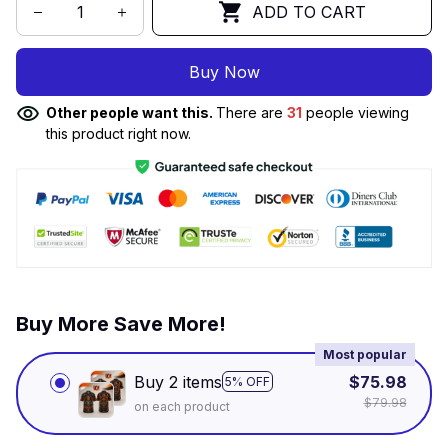
ADD TO CART
Buy Now
Other people want this.
There are
34
people viewing
this product right now.
Buy More Save More!
Most popular
Buy 2 items
$75.98
5% OFF
$79.98
on each product