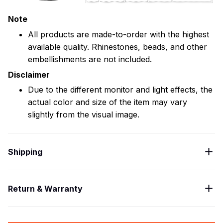
Note
All products are made-to-order with the highest
available quality. Rhinestones, beads, and other
embellishments are not included.
Disclaimer
Due to the different monitor and light effects, the
actual color and size of the item may vary
slightly from the visual image.
Shipping
Return & Warranty