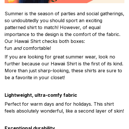
Summer is the season of parties and social gatherings,
so undoubtedly you should sport an exciting
patterned shirt to match! However, of equal
importance to the design is the comfort of the fabric.
Our Hawaii Shirt checks both boxes:
fun
and
comfortable!
If you are looking for great summer wear, look no
further because our Hawaii Shirt is the first of its kind.
More than just sharp-looking, these shirts are sure to
be a favorite in your closet!
Lightweight, ultra-comfy fabric
Perfect for warm days and for holidays. This shirt
feels absolutely wonderful, like a second layer of skin!
Exceptional durability