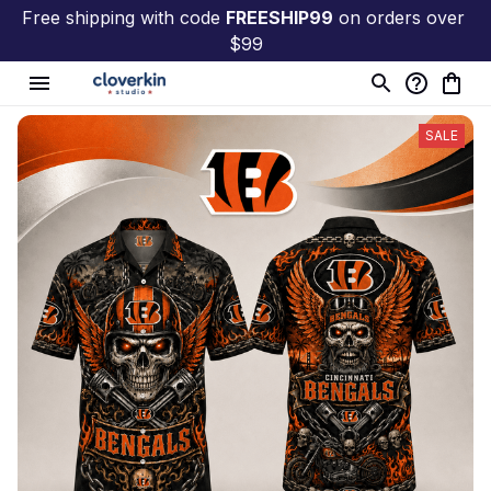
Free shipping with code 
FREESHIP99
 on orders over 
$99
SALE