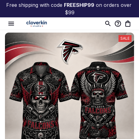
Free shipping with code 
FREESHIP99
 on orders over 
$99
SALE