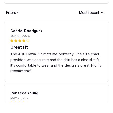
Filters
Most recent
Gabriel Rodriguez
JUN 01, 2026
Great Fit
The AOP Hawaii Shirt fits me perfectly. The size chart
provided was accurate and the shirt has a nice slim fit.
It's comfortable to wear and the design is great. Highly
recommend!
Rebecca Young
MAY 20, 2026
Fun and stylish shirt