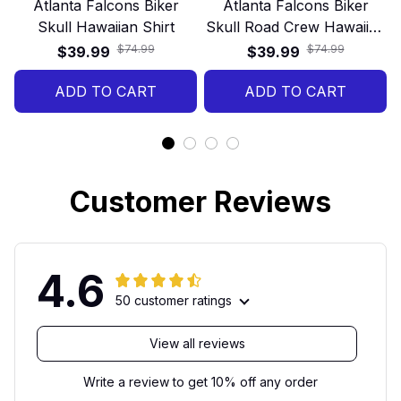
Atlanta Falcons Biker
Atlanta Falcons Biker
Skull Hawaiian Shirt
Skull Road Crew Hawaiian
Shirt
$74.99
$74.99
$39.99
$39.99
ADD TO CART
ADD TO CART
Customer Reviews
4.6
50 customer ratings
View all reviews
Write a review to get 10% off any order