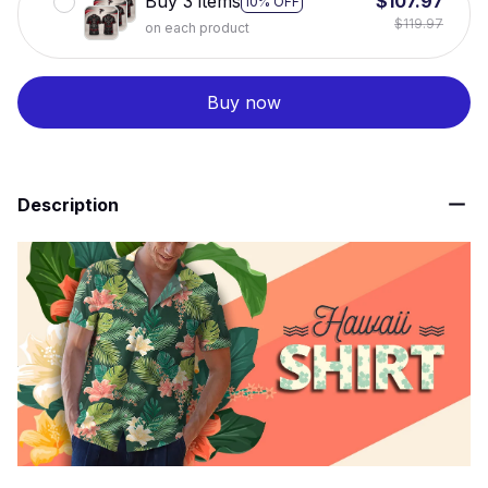
Buy 3 items
$107.97
10% OFF
$119.97
on each product
Buy now
Description