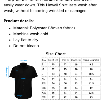
easily wear down. This Hawaii Shirt lasts wash after
wash, without becoming wrinkled or damaged.
Product details:
Material: Polyester (Woven fabric)
Machine wash cold
Lay flat to dry
Do not bleach