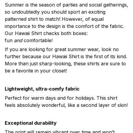
Summer is the season of parties and social gatherings,
so undoubtedly you should sport an exciting
patterned shirt to match! However, of equal
importance to the design is the comfort of the fabric.
Our Hawaii Shirt checks both boxes:
fun
and
comfortable!
If you are looking for great summer wear, look no
further because our Hawaii Shirt is the first of its kind.
More than just sharp-looking, these shirts are sure to
be a favorite in your closet!
Lightweight, ultra-comfy fabric
Perfect for warm days and for holidays. This shirt
feels absolutely wonderful, like a second layer of skin!
Exceptional durability
The print will remain vibrant over time and won’t