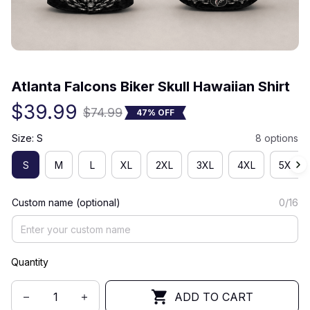
(0) 0 review
Atlanta Falcons Biker Skull Hawaiian Shirt
$39.99
$74.99
47% OFF
Size: S
8 options
S
M
L
XL
2XL
3XL
4XL
5XL
Custom name (optional)
0/16
Quantity
ADD TO CART