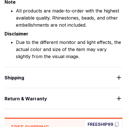
Note
All products are made-to-order with the highest
available quality. Rhinestones, beads, and other
embellishments are not included.
Disclaimer
Due to the different monitor and light effects, the
actual color and size of the item may vary
slightly from the visual image.
Shipping
Return & Warranty
FREESHIP99