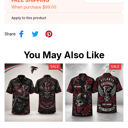
FREE SHIPPING
When purchase $99.00.
Apply to this product
Share
You May Also Like
SALE
SALE