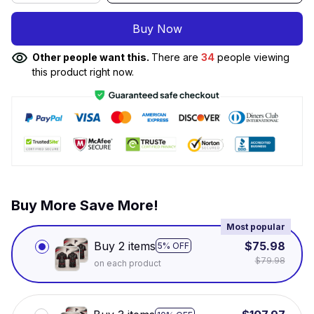
Buy Now
Other people want this.
There are
34
people viewing
this product right now.
Buy More Save More!
Most popular
Buy 2 items
$75.98
5% OFF
$79.98
on each product