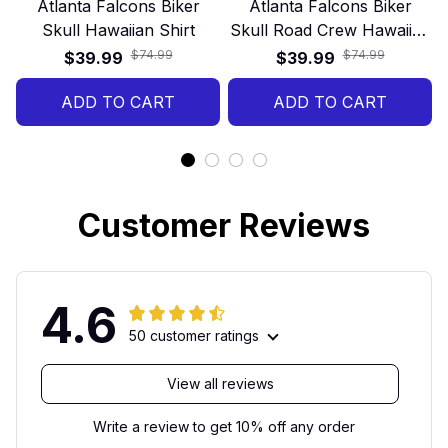
Atlanta Falcons Biker
Atlanta Falcons Biker
Skull Hawaiian Shirt
Skull Road Crew Hawaiian
Shirt
$74.99
$74.99
$39.99
$39.99
ADD TO CART
ADD TO CART
Customer Reviews
4.6
50 customer ratings
View all reviews
Write a review to get 10% off any order