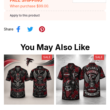
FREE SHIPPING
When purchase $99.00.
Apply to this product
Share
You May Also Like
SALE
SALE