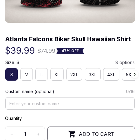
(0) 0 review
Atlanta Falcons Biker Skull Hawaiian Shirt
$39.99
$74.99
47% OFF
Size: S
8 options
S
M
L
XL
2XL
3XL
4XL
5XL
Custom name (optional)
0/16
Quantity
ADD TO CART