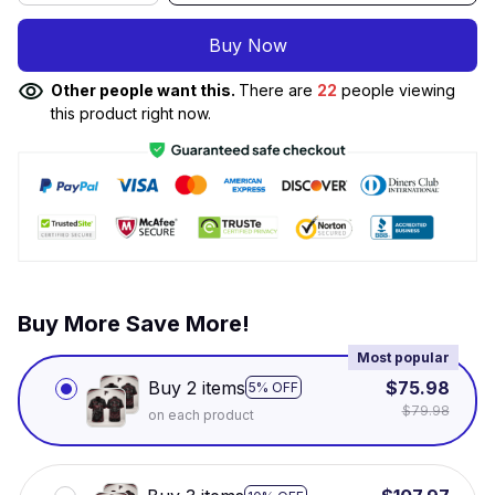
Buy Now
Other people want this.
There are
22
people viewing
this product right now.
Buy More Save More!
Most popular
Buy 2 items
$75.98
5% OFF
$79.98
on each product