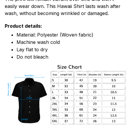
easily wear down. This Hawaii Shirt lasts wash after
wash, without becoming wrinkled or damaged.
Product details:
Material: Polyester (Woven fabric)
Machine wash cold
Lay flat to dry
Do not bleach