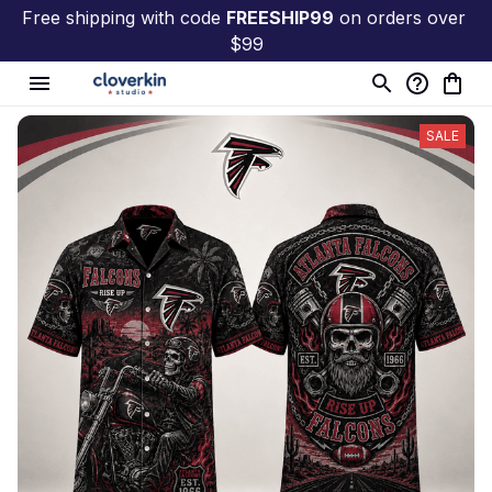
Free shipping with code 
FREESHIP99
 on orders over 
$99
SALE