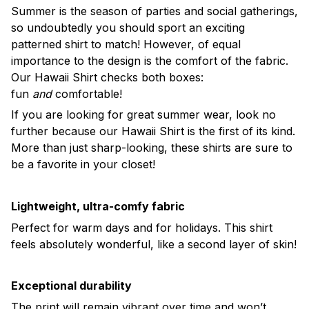
Summer is the season of parties and social gatherings,
so undoubtedly you should sport an exciting
patterned shirt to match! However, of equal
importance to the design is the comfort of the fabric.
Our Hawaii Shirt checks both boxes:
fun
and
comfortable!
If you are looking for great summer wear, look no
further because our Hawaii Shirt is the first of its kind.
More than just sharp-looking, these shirts are sure to
be a favorite in your closet!
Lightweight, ultra-comfy fabric
Perfect for warm days and for holidays. This shirt
feels absolutely wonderful, like a second layer of skin!
Exceptional durability
The print will remain vibrant over time and won’t