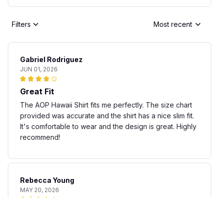
Filters
Most recent
Gabriel Rodriguez
JUN 01, 2026
Great Fit
The AOP Hawaii Shirt fits me perfectly. The size chart
provided was accurate and the shirt has a nice slim fit.
It's comfortable to wear and the design is great. Highly
recommend!
Rebecca Young
MAY 20, 2026
Fun and stylish shirt