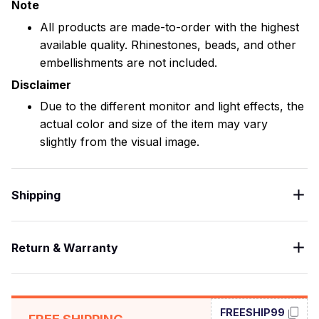
Note
All products are made-to-order with the highest
available quality. Rhinestones, beads, and other
embellishments are not included.
Disclaimer
Due to the different monitor and light effects, the
actual color and size of the item may vary
slightly from the visual image.
Shipping
Return & Warranty
FREESHIP99