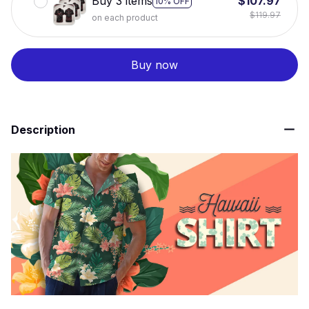
Buy 3 items
$107.97
10% OFF
$119.97
on each product
Buy now
Description