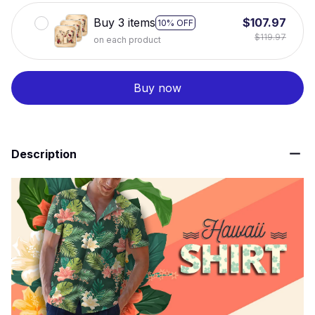
Buy 3 items
$107.97
10% OFF
$119.97
on each product
Buy now
Description