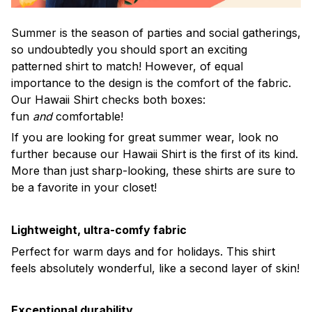
Summer is the season of parties and social gatherings,
so undoubtedly you should sport an exciting
patterned shirt to match! However, of equal
importance to the design is the comfort of the fabric.
Our Hawaii Shirt checks both boxes:
fun
and
comfortable!
If you are looking for great summer wear, look no
further because our Hawaii Shirt is the first of its kind.
More than just sharp-looking, these shirts are sure to
be a favorite in your closet!
Lightweight, ultra-comfy fabric
Perfect for warm days and for holidays. This shirt
feels absolutely wonderful, like a second layer of skin!
Exceptional durability