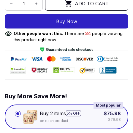
ADD TO CART
Buy Now
Other people want this.
There are
34
people viewing
this product right now.
Buy More Save More!
Most popular
Buy 2 items
$75.98
5% OFF
$79.98
on each product