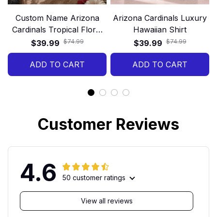
Custom Name Arizona
Arizona Cardinals Luxury
Cardinals Tropical Floral
Hawaiian Shirt
Hawaiian Shirt
$74.99
$74.99
$39.99
$39.99
ADD TO CART
ADD TO CART
Customer Reviews
4.6
50 customer ratings
View all reviews