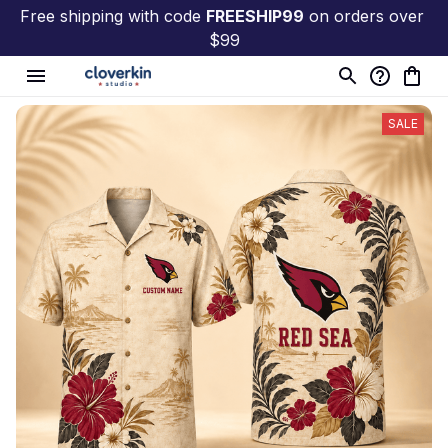
Free shipping with code 
FREESHIP99
 on orders over 
$99
SALE