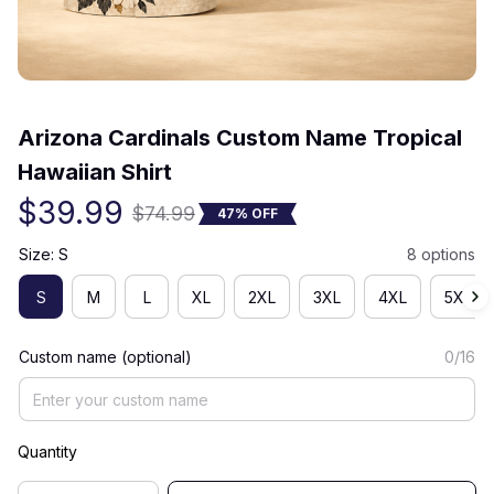
(0) 0 review
Arizona Cardinals Custom Name Tropical 
Hawaiian Shirt
$39.99
$74.99
47% OFF
Size: S
8 options
S
M
L
XL
2XL
3XL
4XL
5XL
Custom name (optional)
0/16
Quantity