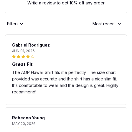
Write a review to get 10% off any order
Filters
Most recent
Gabriel Rodriguez
JUN 01, 2026
Great Fit
The AOP Hawaii Shirt fits me perfectly. The size chart
provided was accurate and the shirt has a nice slim fit.
It's comfortable to wear and the design is great. Highly
recommend!
Rebecca Young
MAY 20, 2026