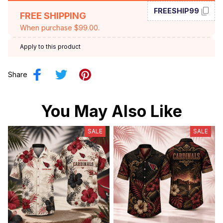
FREESHIP99
FREE SHIPPING
When purchase $99.00.
Apply to this product
Share
You May Also Like
SALE
SALE