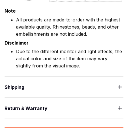
Note
All products are made-to-order with the highest
available quality. Rhinestones, beads, and other
embellishments are not included.
Disclaimer
Due to the different monitor and light effects, the
actual color and size of the item may vary
slightly from the visual image.
Shipping
Return & Warranty