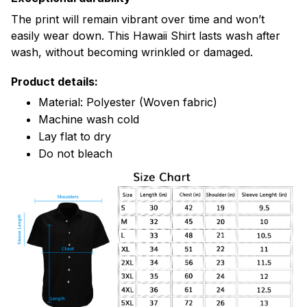
The print will remain vibrant over time and won’t
easily wear down. This Hawaii Shirt lasts wash after
wash, without becoming wrinkled or damaged.
Product details:
Material: Polyester (Woven fabric)
Machine wash cold
Lay flat to dry
Do not bleach