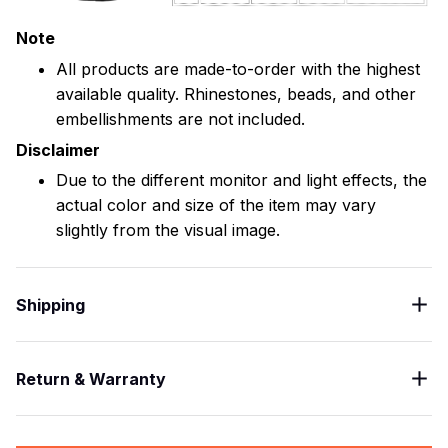
Note
All products are made-to-order with the highest
available quality. Rhinestones, beads, and other
embellishments are not included.
Disclaimer
Due to the different monitor and light effects, the
actual color and size of the item may vary
slightly from the visual image.
Shipping
Return & Warranty