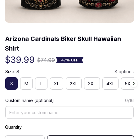
(0) 0 review
Arizona Cardinals Biker Skull Hawaiian 
Shirt
$39.99
$74.99
47% OFF
Size: S
8 options
S
M
L
XL
2XL
3XL
4XL
5XL
Custom name (optional)
0/16
Quantity