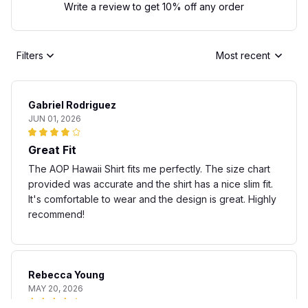
Write a review to get 10% off any order
Filters
Most recent
Gabriel Rodriguez
JUN 01, 2026
Great Fit
The AOP Hawaii Shirt fits me perfectly. The size chart
provided was accurate and the shirt has a nice slim fit.
It's comfortable to wear and the design is great. Highly
recommend!
Rebecca Young
MAY 20, 2026