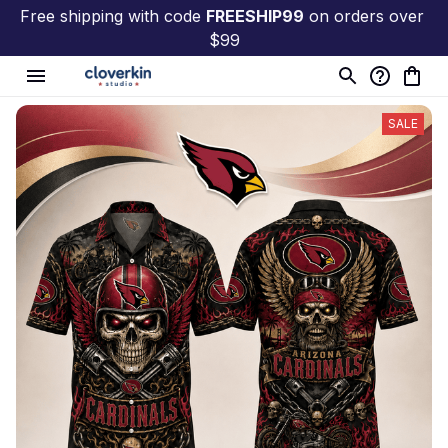
Free shipping with code 
FREESHIP99
 on orders over 
$99
SALE