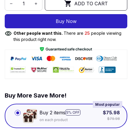
ADD TO CART
Buy Now
Other people want this.
There are
25
people viewing
this product right now.
Buy More Save More!
Most popular
Buy 2 items
$75.98
5% OFF
$79.98
on each product