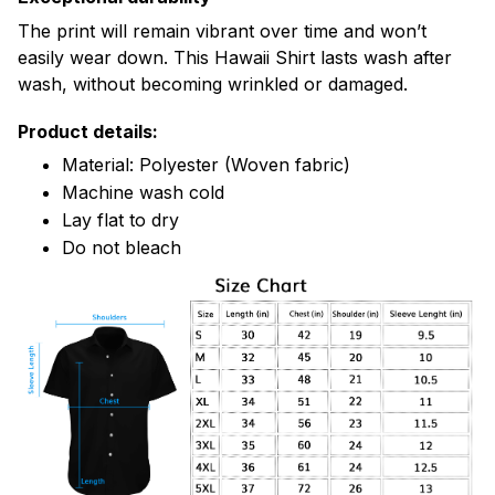
The print will remain vibrant over time and won’t
easily wear down. This Hawaii Shirt lasts wash after
wash, without becoming wrinkled or damaged.
Product details:
Material: Polyester (Woven fabric)
Machine wash cold
Lay flat to dry
Do not bleach