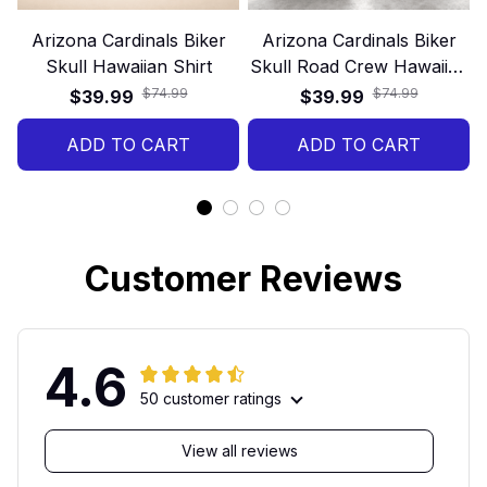
Arizona Cardinals Biker
Arizona Cardinals Biker
Skull Hawaiian Shirt
Skull Road Crew Hawaiian
Shirt
$74.99
$74.99
$39.99
$39.99
ADD TO CART
ADD TO CART
Customer Reviews
4.6
50 customer ratings
View all reviews