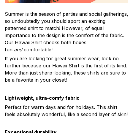
Summer is the season of parties and social gatherings,
so undoubtedly you should sport an exciting
patterned shirt to match! However, of equal
importance to the design is the comfort of the fabric.
Our Hawaii Shirt checks both boxes:
fun
and
comfortable!
If you are looking for great summer wear, look no
further because our Hawaii Shirt is the first of its kind.
More than just sharp-looking, these shirts are sure to
be a favorite in your closet!
Lightweight, ultra-comfy fabric
Perfect for warm days and for holidays. This shirt
feels absolutely wonderful, like a second layer of skin!
Exceptional durability