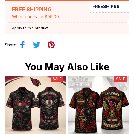
FREESHIP99
FREE SHIPPING
When purchase $99.00.
Apply to this product
Share
You May Also Like
SALE
SALE