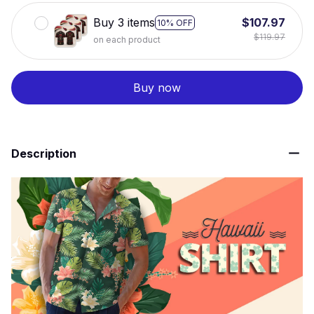
Buy 3 items
$107.97
10% OFF
$119.97
on each product
Buy now
Description