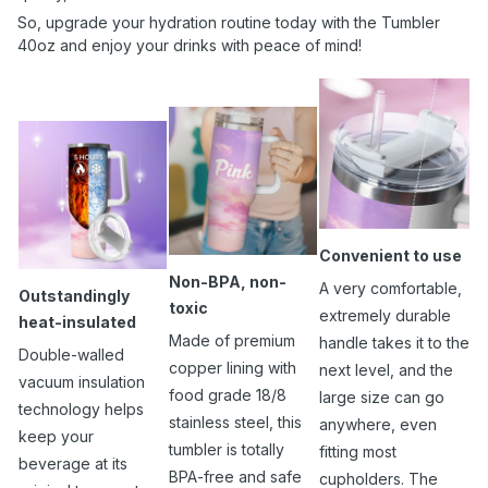
So, upgrade your hydration routine today with the Tumbler
40oz and enjoy your drinks with peace of mind!
Convenient to use
Non-BPA, non-
A very comfortable,
Outstandingly
toxic
extremely durable
heat-insulated
Made of premium
handle takes it to the
Double-walled
copper lining with
next level, and the
vacuum insulation
food grade 18/8
large size can go
technology helps
stainless steel, this
anywhere, even
keep your
tumbler is totally
fitting most
beverage at its
BPA-free and safe
cupholders. The