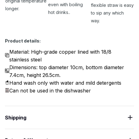
original temperature
even with boiling
flexible straw is easy
longer.
hot drinks..
to sip any which
way.
Product details:
Material: High-grade copper lined with 18/8
stainless steel
Dimensions: top diameter 10cm, bottom diameter
7.4cm, height 26.5cm.
Hand wash only with water and mild detergents
Can not be used in the dishwasher
Shipping