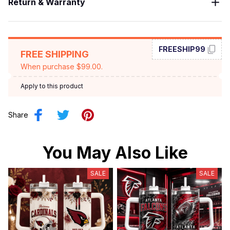
Return & Warranty
FREESHIP99
FREE SHIPPING
When purchase $99.00.
Apply to this product
Share
You May Also Like
SALE
SALE