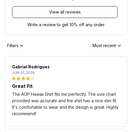
View all reviews
Write a review to get 10% off any order
Filters
Most recent
Gabriel Rodriguez
JUN 01, 2026
Great Fit
The AOP Hawaii Shirt fits me perfectly. The size chart
provided was accurate and the shirt has a nice slim fit.
It's comfortable to wear and the design is great. Highly
recommend!