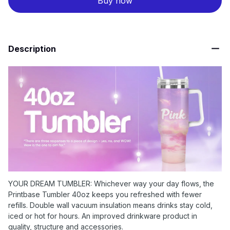
Buy now
Description
YOUR DREAM TUMBLER: Whichever way your day flows, the
Printbase Tumbler 40oz keeps you refreshed with fewer
refills. Double wall vacuum insulation means drinks stay cold,
iced or hot for hours. An improved drinkware product in
quality, structure and accessories.