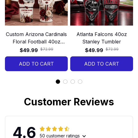
Custom Arizona Cardinals
Atlanta Falcons 40oz
Floral Football 40oz
Stanley Tumbler
Stanley Tumbler
$72.99
$72.99
$49.99
$49.99
ADD TO CART
ADD TO CART
Customer Reviews
4.6
50 customer ratings