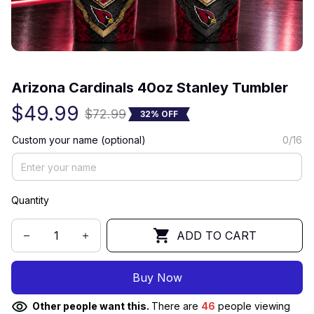
(0) 0 review
Arizona Cardinals 40oz Stanley Tumbler
$49.99
$72.99
32% OFF
Custom your name (optional)
0/16
Quantity
ADD TO CART
Buy Now
Other people want this.
There are
46
people viewing