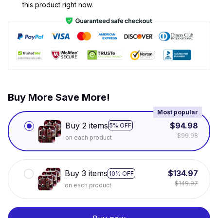
this product right now.
Buy More Save More!
Most popular
Buy 2 items
$94.98
5% OFF
$99.98
on each product
Buy 3 items
$134.97
10% OFF
$149.97
on each product