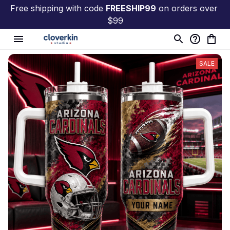
Free shipping with code 
FREESHIP99
 on orders over 
$99
SALE