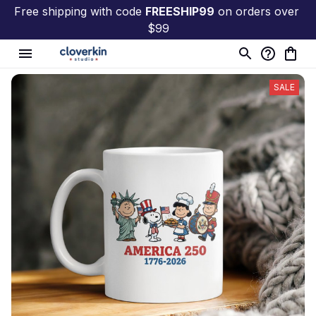
Free shipping with code 
FREESHIP99
 on orders over 
$99
SALE