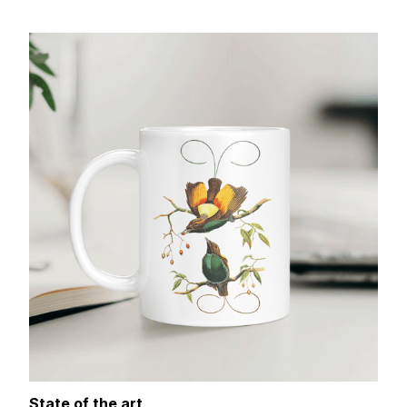
State of the art