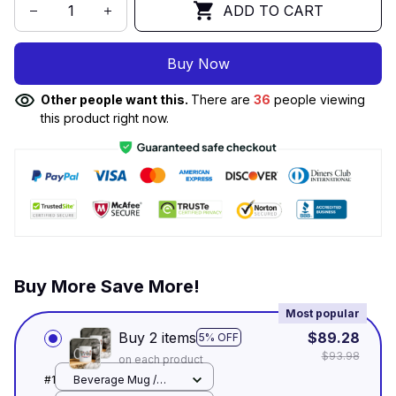
ADD TO CART
Buy Now
Other people want this.
There are
36
people viewing
this product right now.
Buy More Save More!
Most popular
Buy 2 items
$89.28
5% OFF
$93.98
on each product
#1
Beverage Mug /