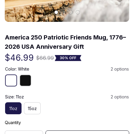
(0) 0 review
America 250 Patriotic Friends Mug, 1776–
2026 USA Anniversary Gift
$46.99
$66.99
30% OFF
Color: White
2 options
Size: 11oz
2 options
11oz
15oz
Quantity