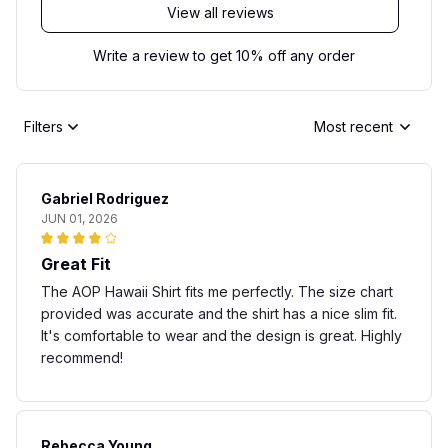
View all reviews
Write a review to get 10% off any order
Filters
Most recent
Gabriel Rodriguez
JUN 01, 2026
Great Fit
The AOP Hawaii Shirt fits me perfectly. The size chart
provided was accurate and the shirt has a nice slim fit.
It's comfortable to wear and the design is great. Highly
recommend!
Rebecca Young