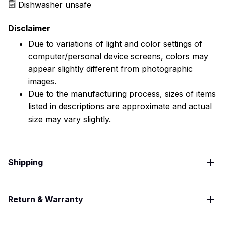
Dishwasher unsafe
Disclaimer
Due to variations of light and color settings of
computer/personal device screens, colors may
appear slightly different from photographic
images.
Due to the manufacturing process, sizes of items
listed in descriptions are approximate and actual
size may vary slightly.
Shipping
Return & Warranty