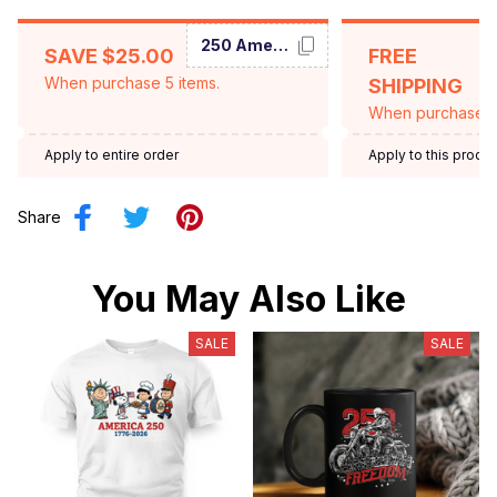
250 America
SAVE $25.00
FREE
When purchase 5 items.
SHIPPING
When purchase $
Apply to entire order
Apply to this produ
Share
You May Also Like
SALE
SALE