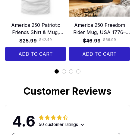
America 250 Patriotic
America 250 Freedom
Friends Shirt & Mug,
Rider Mug, USA 1776–
1776–2026 USA
2026 Patriotic Motorcycle
$42.49
$66.99
$25.99
$46.99
Anniversary Gift, 4th of
Gift
July Celebration Set
ADD TO CART
ADD TO CART
Customer Reviews
4.6
50 customer ratings