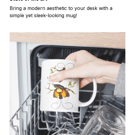
Bring a modern aesthetic to your desk with a
simple yet sleek-looking mug!