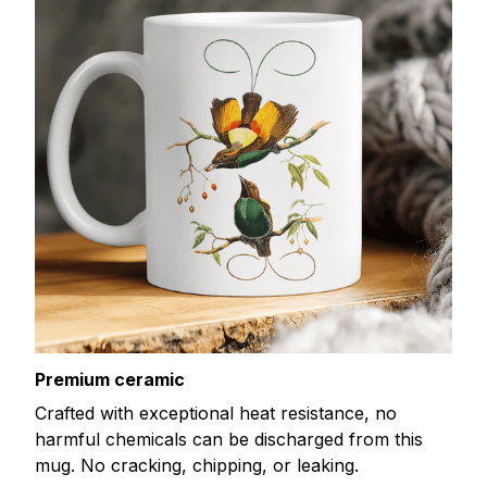
Premium ceramic
Crafted with exceptional heat resistance, no
harmful chemicals can be discharged from this
mug. No cracking, chipping, or leaking.