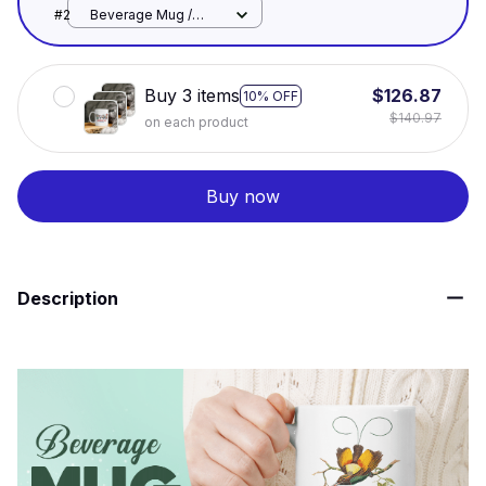
White / 11oz
#2
Beverage Mug /
White / 11oz
Buy 3 items
$126.87
10% OFF
$140.97
on each product
Buy now
Description