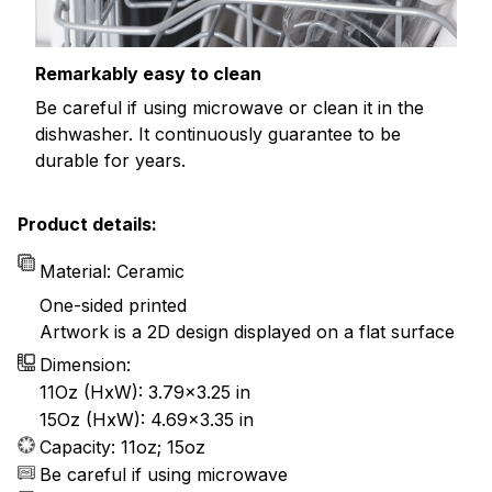
Remarkably easy to clean
Be careful if using microwave or clean it in the
dishwasher. It continuously guarantee to be
durable for years.
Product details:
Material: Ceramic
One-sided printed
Artwork is a 2D design displayed on a flat surface
Dimension:
11Oz (HxW): 3.79x3.25 in
15Oz (HxW): 4.69x3.35 in
Capacity: 11oz; 15oz
Be careful if using microwave