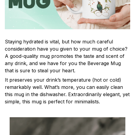
Staying hydrated is vital, but how much careful
consideration have you given to your mug of choice?
A good-quality mug promotes the taste and scent of
any drink, and we have for you the Beverage Mug
that is sure to steal your heart.
It preserves your drink’s temperature (hot or cold)
remarkably well. What’s more, you can easily clean
this mug in the dishwasher. Extraordinarily elegant, yet
simple, this mug is perfect for minimalists.