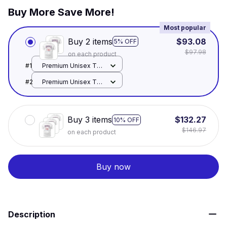
Buy More Save More!
Most popular
Buy 2 items
$93.08
5% OFF
$97.98
on each product
#1
Premium Unisex T-
shirt / White / S
#2
Premium Unisex T-
shirt / White / S
Buy 3 items
$132.27
10% OFF
$146.97
on each product
Buy now
Description