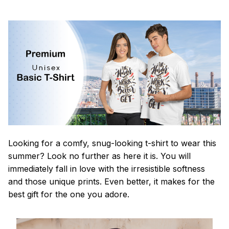
Looking for a comfy, snug-looking t-shirt to wear this
summer? Look no further as here it is. You will
immediately fall in love with the irresistible softness
and those unique prints. Even better, it makes for the
best gift for the one you adore.