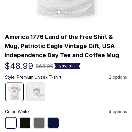
(0) 0 review
America 1776 Land of the Free Shirt & 
Mug, Patriotic Eagle Vintage Gift, USA 
Independence Day Tee and Coffee Mug
$48.99
$68.99
29% OFF
Style: Premium Unisex T-shirt
2 options
Color: White
4 options