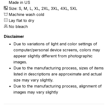
Made in US
Size: S, M, L, XL, 2XL, 3XL, 4XL, 5XL
Machine wash cold
Lay flat to dry
No bleach
Disclaimer
Due to variations of light and color settings of
computer/personal device screens, colors may
appear slightly different from photographic
images.
Due to the manufacturing process, sizes of items
listed in descriptions are approximate and actual
size may vary slightly.
Due to the manufacturing process, alignment of
images may vary slightly