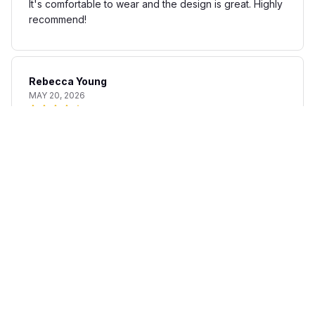
It's comfortable to wear and the design is great. Highly
recommend!
Rebecca Young
MAY 20, 2026
Fun and stylish shirt
The AOP Hawaii Shirt is a fun and stylish addition to my
summer wardrobe. The fabric is lightweight and
breathable, perfect for warm days. The print is unique
and adds a touch of personality to any outfit. I'm happy
with my purchase.
Matteo Bianchi
APR 30, 2026