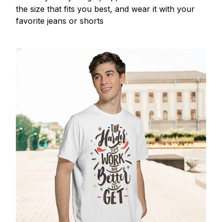
the size that fits you best, and wear it with your
favorite jeans or shorts