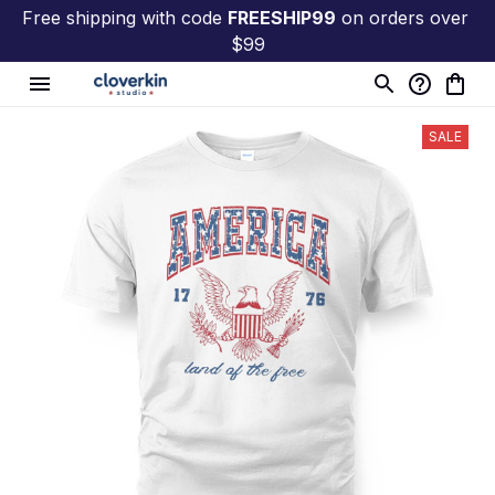
Free shipping with code 
FREESHIP99
 on orders over 
$99
SALE