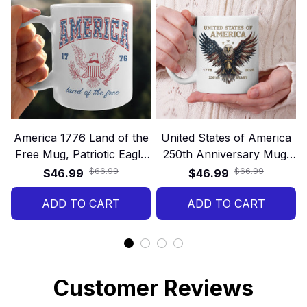
America 1776 Land of the
United States of America
Free Mug, Patriotic Eagle
250th Anniversary Mug,
Vintage Gift, USA
Patriotic Eagle 1776–2026
$66.99
$66.99
$46.99
$46.99
Independence Day
Gift, Land of Freedom
ADD TO CART
ADD TO CART
USA Gift
Customer Reviews