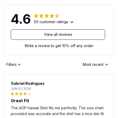
4.6
50 customer ratings
View all reviews
Write a review to get 10% off any order
Filters
Most recent
Gabriel Rodriguez
JUN 01, 2026
Great Fit
The AOP Hawaii Shirt fits me perfectly. The size chart
provided was accurate and the shirt has a nice slim fit.