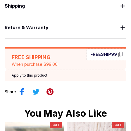
Shipping
Return & Warranty
FREESHIP99
FREE SHIPPING
When purchase $99.00.
Apply to this product
Share
You May Also Like
SALE
SALE