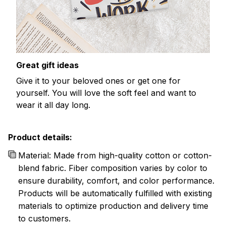
Great gift ideas
Give it to your beloved ones or get one for
yourself. You will love the soft feel and want to
wear it all day long.
Product details:
Material: Made from high-quality cotton or cotton-
blend fabric. Fiber composition varies by color to
ensure durability, comfort, and color performance.
Products will be automatically fulfilled with existing
materials to optimize production and delivery time
to customers.