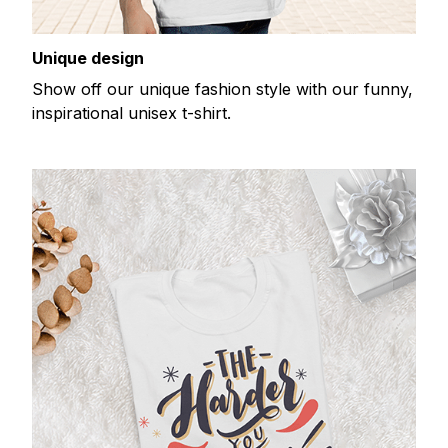
Unique design
Show off our unique fashion style with our funny,
inspirational unisex t-shirt.