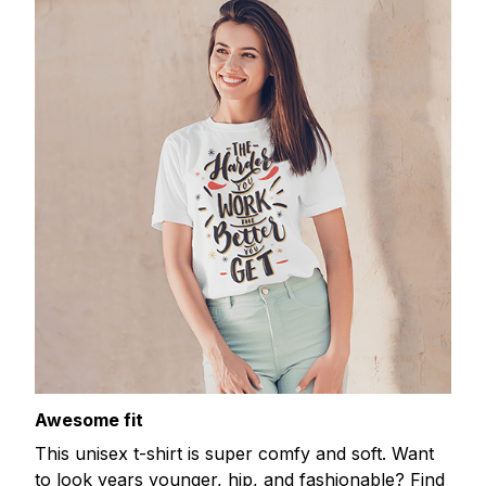
Awesome fit
This unisex t-shirt is super comfy and soft. Want
to look years younger, hip, and fashionable? Find