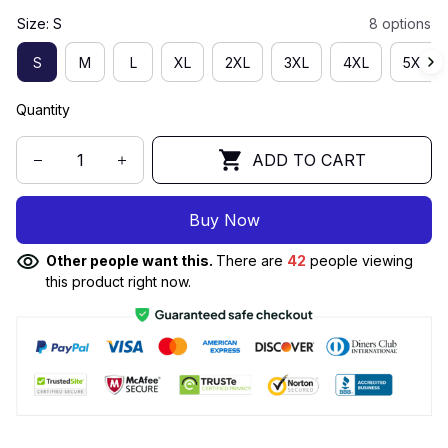
Size: S
8 options
S
M
L
XL
2XL
3XL
4XL
5XL
Quantity
ADD TO CART
Buy Now
Other people want this.
There are
42
people viewing
this product right now.