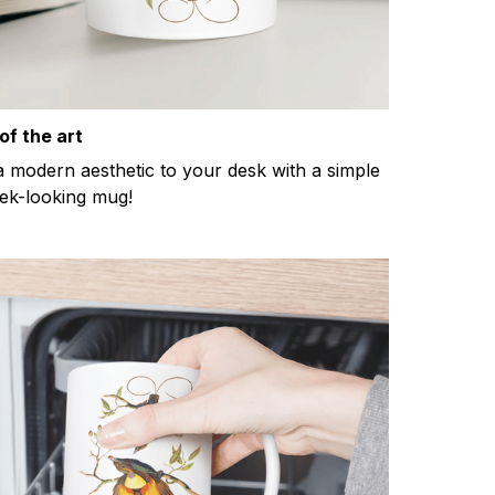
of the art
a modern aesthetic to your desk with a simple
eek-looking mug!