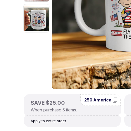
250 America
SAVE $25.00
When purchase 5 items.
Apply to entire order