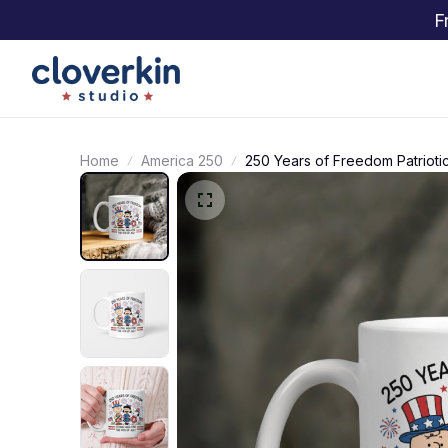
F
Home
America 250
250 Years of Freedom Patrio
Gift