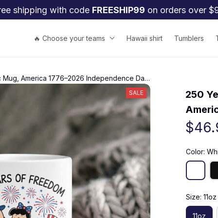
ree shipping with code 
FREESHIP99
 on orders over $
🔥 Choose your teams
Hawaii shirt
Tumblers
tic Mug, America 1776–2026 Independence Day
250 Ye
SALE
Americ
$46.
Color: Wh
Size: 11oz
11oz