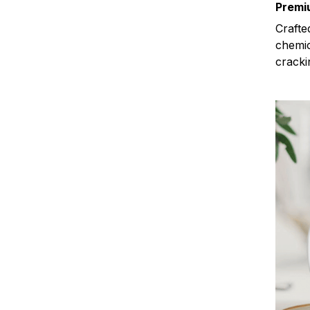
Premi
Crafte
chemic
cracki