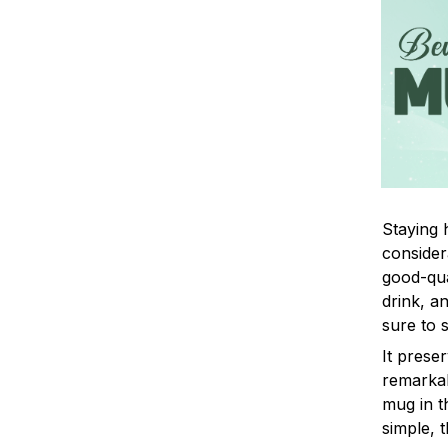
Staying 
consider
good-qua
drink, a
sure to 
It prese
remarkab
mug in t
simple, t