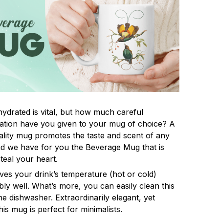
hydrated is vital, but how much careful
ation have you given to your mug of choice? A
lity mug promotes the taste and scent of any
nd we have for you the Beverage Mug that is
steal your heart.
rves your drink’s temperature (hot or cold)
ly well. What’s more, you can easily clean this
he dishwasher. Extraordinarily elegant, yet
his mug is perfect for minimalists.