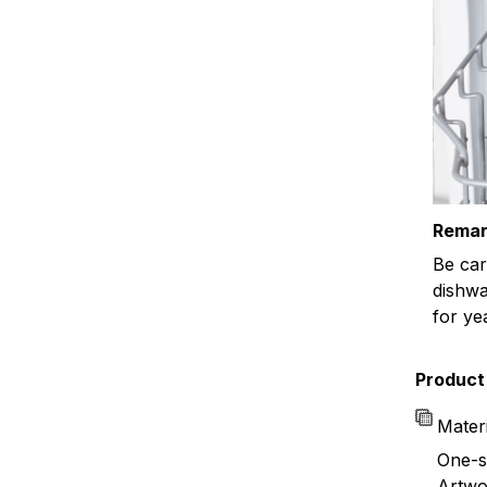
Remar
Be car
dishwa
for ye
Product 
Mater
One-s
Artwor