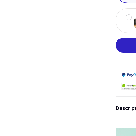
Descrip