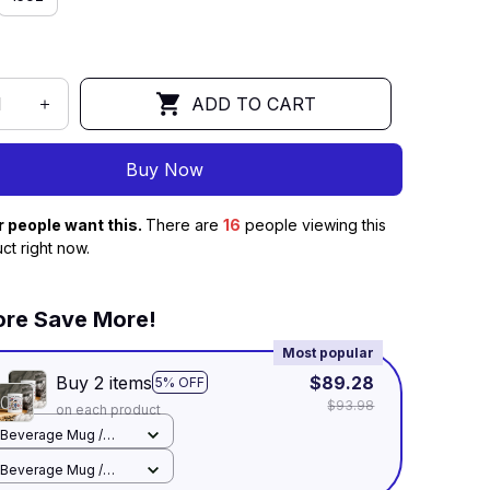
ADD TO CART
Buy Now
r people want this.
There are
16
people viewing this
ct right now.
re Save More!
Most popular
Buy 2 items
$89.28
5% OFF
$93.98
on each product
Beverage Mug /
White / 11oz
Beverage Mug /