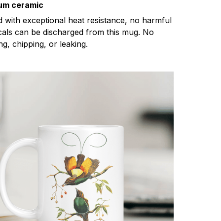
um ceramic
d with exceptional heat resistance, no harmful
als can be discharged from this mug. No
ng, chipping, or leaking.