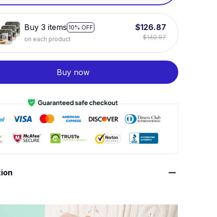
White / 11oz
Buy 3 items
$126.87
10% OFF
$140.97
on each product
Buy now
tion