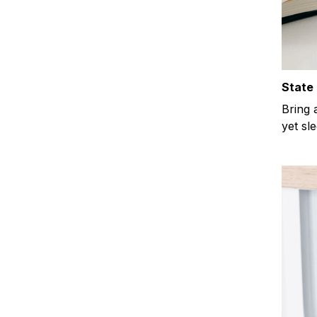
State 
Bring 
yet sl