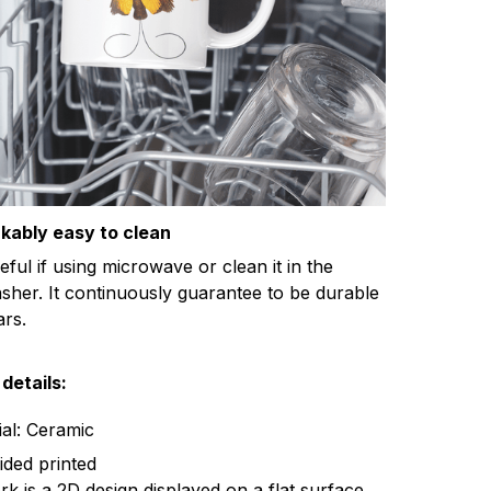
kably easy to clean
eful if using microwave or clean it in the
sher. It continuously guarantee to be durable
ars.
details:
ial: Ceramic
ided printed
k is a 2D design displayed on a flat surface