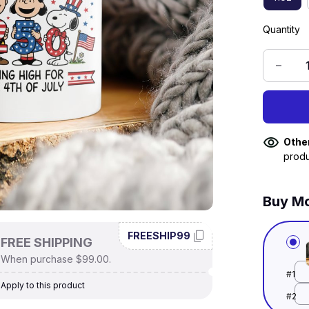
Quantity
Othe
produ
Buy Mo
FREESHIP99
FREE SHIPPING
When purchase $99.00.
#1
Apply to this product
#2