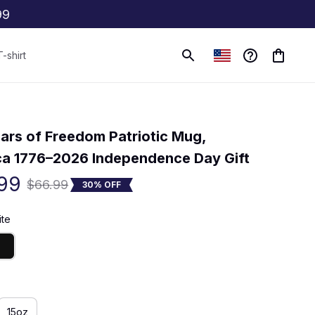
99
T-shirt
(0) 0 review
ars of Freedom Patriotic Mug, 
a 1776–2026 Independence Day Gift
99
$66.99
30% OFF
ite
15oz