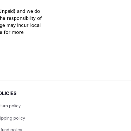
Unpaid) and we do 
e responsibility of 
ge may incur local 
 for more 
OLICIES
turn policy
ipping policy
fund policy