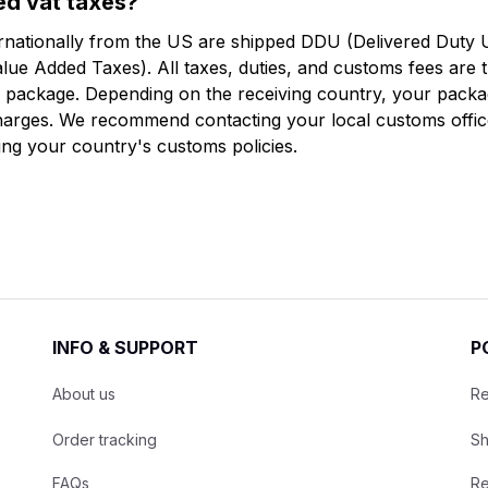
ged vat taxes?
ernationally from the US are shipped DDU (Delivered Duty 
lue Added Taxes). All taxes, duties, and customs fees are th
he package. Depending on the receiving country, your packa
arges. We recommend contacting your local customs office
ing your country's customs policies.
INFO & SUPPORT
P
About us
Re
Order tracking
Sh
FAQs
Re