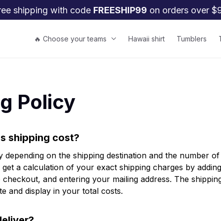
ree shipping with code 
FREESHIP99
 on orders over $
🔥 Choose your teams
Hawaii shirt
Tumblers
g Policy
 shipping cost?
y depending on the shipping destination and the number of 
get a calculation of your exact shipping charges by adding 
 checkout, and entering your mailing address. The shipping 
e and display in your total costs.
eliver?