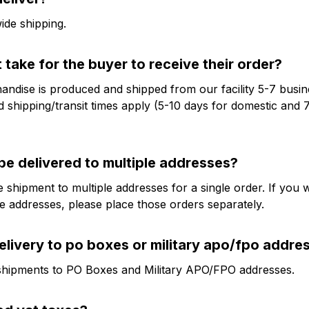
de shipping.
t take for the buyer to receive their order?
ndise is produced and shipped from our facility 5-7 busine
 shipping/transit times apply (5-10 days for domestic and 7
be delivered to multiple addresses?
 shipment to multiple addresses for a single order. If you wo
le addresses, please place those orders separately.
elivery to po boxes or military apo/fpo addre
shipments to PO Boxes and Military APO/FPO addresses.