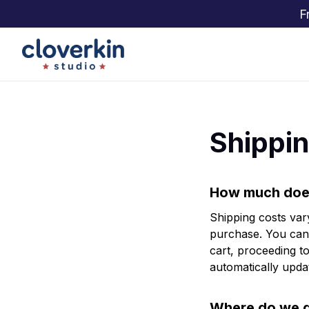
F
Shippin
How much does
Shipping costs var
purchase. You can 
cart, proceeding to
automatically updat
Where do we d