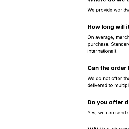
We provide worldwi
How long will i
On average, mercha
purchase. Standard
international).
Can the order 
We do not offer the
delivered to multip
Do you offer d
Yes, we can send 