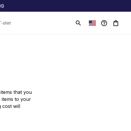
99
T-shirt
items that you 
items to your 
cost will 