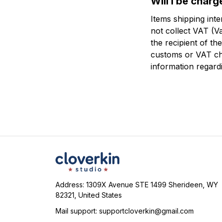
Will I be char
Items shipping int
not collect VAT (Va
the recipient of t
customs or VAT ch
information regard
Address: 1309X Avenue STE 1499 Sherideen, WY 
82321, United States
Mail support: 
supportcloverkin@gmail.com