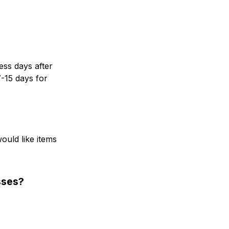
ss days after 
-15 days for 
uld like items 
sses?