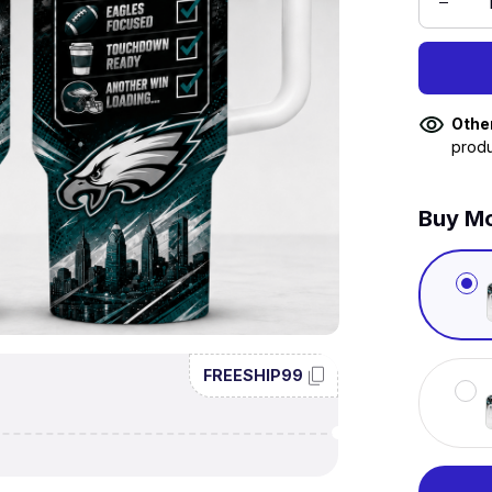
Othe
produ
Buy Mo
FREESHIP99