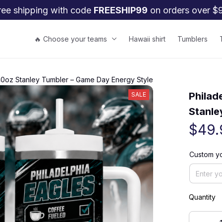
ree shipping with code 
FREESHIP99
 on orders over $
🔥 Choose your teams
Hawaii shirt
Tumblers
 40oz Stanley Tumbler – Game Day Energy Style
Philad
SALE
Stanle
$49.
Custom yo
Quantity