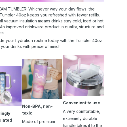
AM TUMBLER: Whichever way your day flows, the
 Tumbler 40oz keeps you refreshed with fewer refills.
l vacuum insulation means drinks stay cold, iced or hot
 An improved drinkware product in quality, structure and
es.
de your hydration routine today with the Tumbler 40oz
 your drinks with peace of mind!
Convenient to use
Non-BPA, non-
A very comfortable,
toxic
ingly
extremely durable
ulated
Made of premium
handle takes it to the