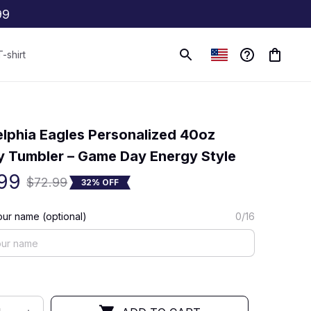
99
T-shirt
(0) 0 review
elphia Eagles Personalized 40oz 
y Tumbler – Game Day Energy Style
99
$72.99
32% OFF
ur name (optional)
0/16