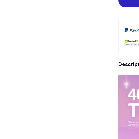
Descrip