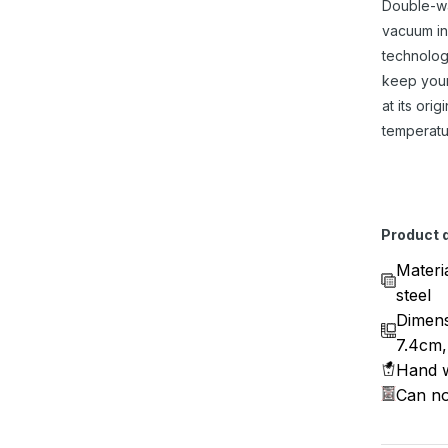
Double-w
vacuum in
technolog
keep you
at its origi
temperatu
Product d
Materi
steel
Dimens
7.4cm,
Hand w
Can no