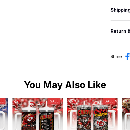
Shippin
Return 
Share
You May Also Like
LE
SALE
SALE