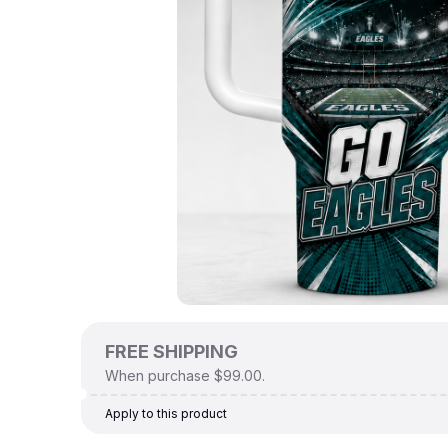
FREE SHIPPING
When purchase $99.00.
Apply to this product