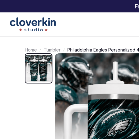
F
Home
Tumbler
Philadelphia Eagles Personalized