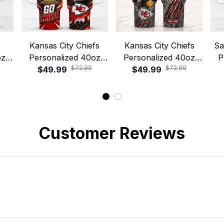
Kansas City Chiefs
Kansas City Chiefs
Sa
oz
Personalized 40oz
Personalized 40oz
P
$72.99
$72.99
 –
Stanley Tumbler –
$49.99
Stanley Tumbler –
$49.99
S
y
Game Day Energy
Game Day Energy
Style
Style
Customer Reviews