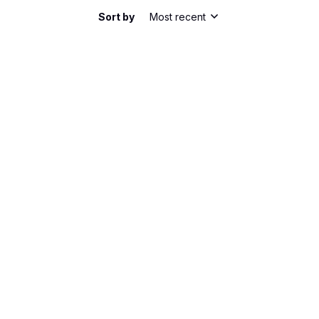
Sort by
Most recent
he shirt has a nice slim fit. It's comfortable to
bric is lightweight and breathable, perfect for
m happy with my purchase.