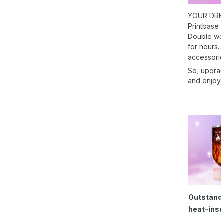
YOUR DRE
Printbase
Double wal
for hours.
accessori
So, upgra
and enjoy
Outstand
heat-ins