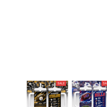
SALE
SA