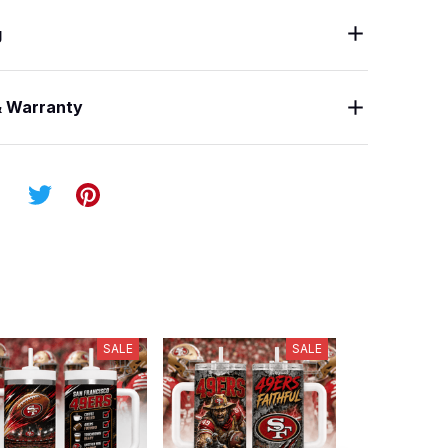
g
& Warranty
SALE
SALE