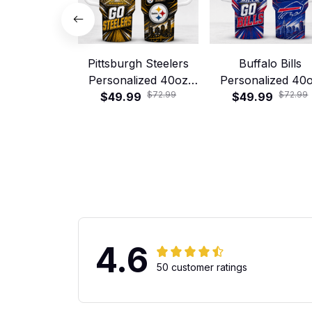
Pittsburgh Steelers
Buffalo Bills
Personalized 40oz
Personalized 40
$72.99
$72.99
Stanley Tumbler –
$49.99
Stanley Tumbler
$49.99
Game Day Energy
Game Day Energ
Style
Style
4.6
50 customer ratings