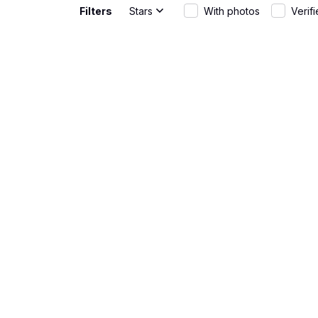
Filters
Stars
With photos
Verif
Gabriel Rodriguez
Great Fit
JUN 01, 2026
The AOP Hawa
wear and th
Rebecca Young
Fun and st
MAY 20, 2026
The AOP Hawa
warm days. T
Matteo Bianchi
Great fit
APR 30, 2026