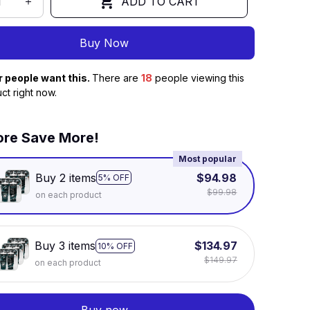
ADD TO CART
Buy Now
r people want this.
There are
18
people viewing this
ct right now.
re Save More!
Most popular
Buy 2 items
$94.98
5% OFF
$99.98
on each product
Buy 3 items
$134.97
10% OFF
$149.97
on each product
Buy now