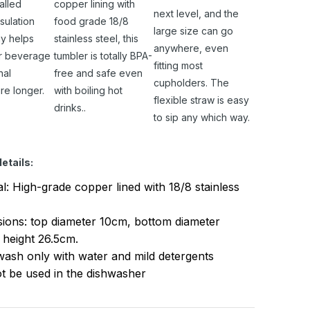
alled
copper lining with
next level, and the
sulation
food grade 18/8
large size can go
y helps
stainless steel, this
anywhere, even
r beverage
tumbler is totally BPA-
fitting most
nal
free and safe even
cupholders. The
re longer.
with boiling hot
flexible straw is easy
drinks..
to sip any which way.
etails:
al: High-grade copper lined with 18/8 stainless
ions: top diameter 10cm, bottom diameter
 height 26.5cm.
ash only with water and mild detergents
t be used in the dishwasher