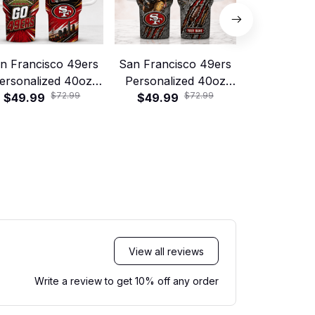
n Francisco 49ers
San Francisco 49ers
Green Bay
ersonalized 40oz
Personalized 40oz
Personali
$72.99
$72.99
tanley Tumbler –
$49.99
Stanley Tumbler –
$49.99
Stanley T
$49.99
Game Day Energy
Game Day Energy
Game Day
Style
Style
Sty
View all reviews
Write a review to get 10% off any order