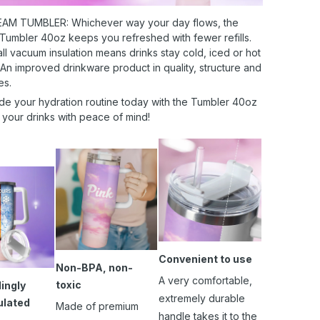
AM TUMBLER: Whichever way your day flows, the
 Tumbler 40oz keeps you refreshed with fewer refills.
l vacuum insulation means drinks stay cold, iced or hot
 An improved drinkware product in quality, structure and
es.
de your hydration routine today with the Tumbler 40oz
 your drinks with peace of mind!
Convenient to use
Non-BPA, non-
A very comfortable,
toxic
ingly
extremely durable
ulated
Made of premium
handle takes it to the