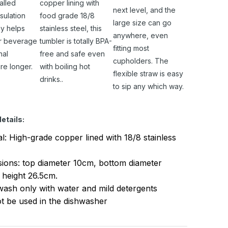
alled
copper lining with
next level, and the
sulation
food grade 18/8
large size can go
y helps
stainless steel, this
anywhere, even
r beverage
tumbler is totally BPA-
fitting most
nal
free and safe even
cupholders. The
re longer.
with boiling hot
flexible straw is easy
drinks..
to sip any which way.
etails:
al: High-grade copper lined with 18/8 stainless
ions: top diameter 10cm, bottom diameter
 height 26.5cm.
ash only with water and mild detergents
t be used in the dishwasher