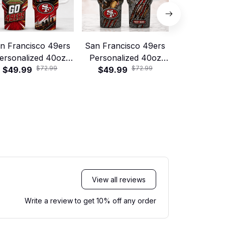
n Francisco 49ers
San Francisco 49ers
Green Bay
ersonalized 40oz
Personalized 40oz
Personali
$72.99
$72.99
tanley Tumbler –
$49.99
Stanley Tumbler –
$49.99
Stanley T
$49.99
Game Day Energy
Game Day Energy
Game Day
Style
Style
Sty
View all reviews
Write a review to get 10% off any order