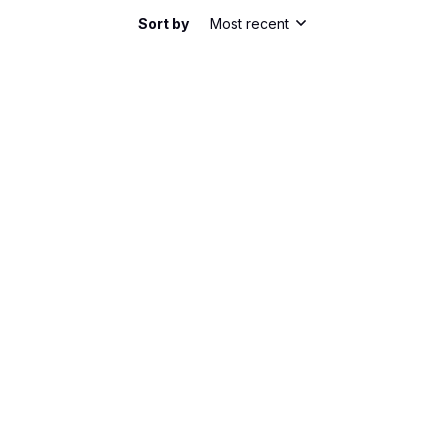
Sort by
Most recent
he shirt has a nice slim fit. It's comfortable to
bric is lightweight and breathable, perfect for
m happy with my purchase.