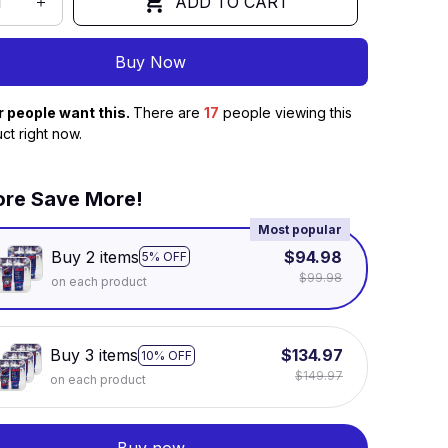
ADD TO CART
Buy Now
r people want this.
There are
17
people viewing this
ct right now.
re Save More!
Most popular
Buy 2 items
$94.98
5% OFF
$99.98
on each product
Buy 3 items
$134.97
10% OFF
$149.97
on each product
Buy now