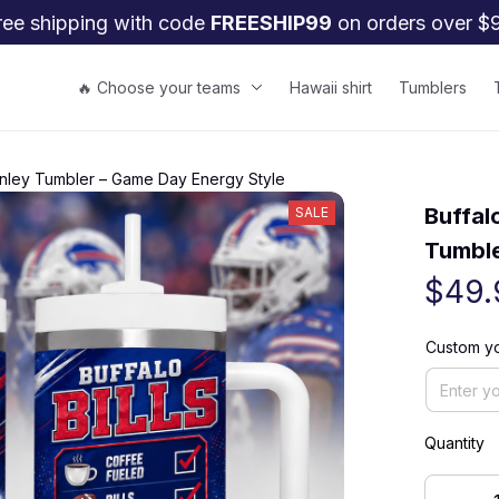
ree shipping with code 
FREESHIP99
 on orders over $
🔥 Choose your teams
Hawaii shirt
Tumblers
tanley Tumbler – Game Day Energy Style
Buffal
SALE
Tumble
$49.
Custom yo
Quantity