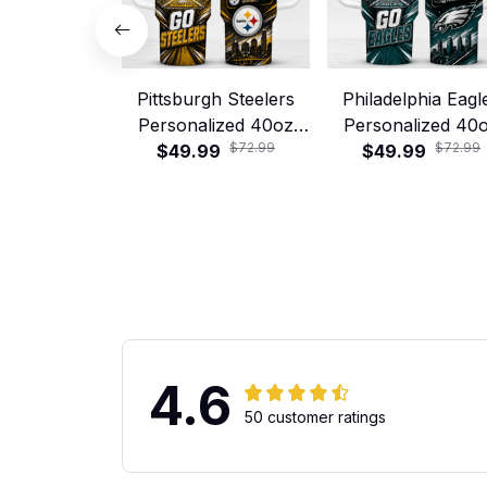
Pittsburgh Steelers
Philadelphia Eagl
Personalized 40oz
Personalized 40
$72.99
$72.99
Stanley Tumbler –
$49.99
Stanley Tumbler
$49.99
Game Day Energy
Game Day Energ
Style
Style
4.6
50 customer ratings