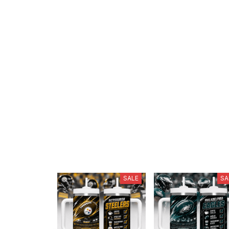
SALE
SA