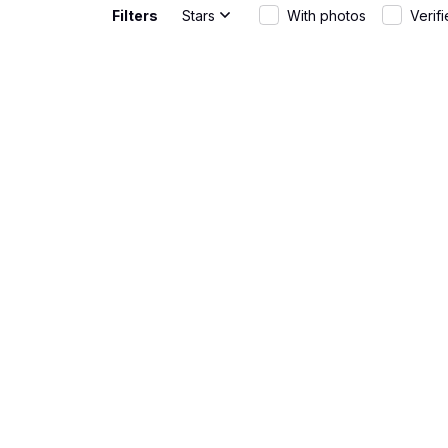
Filters
Stars
With photos
Verif
Gabriel Rodriguez
Great Fit
JUN 01, 2026
The AOP Hawa
wear and th
Rebecca Young
Fun and st
MAY 20, 2026
The AOP Hawa
warm days. T
Matteo Bianchi
Great fit
APR 30, 2026