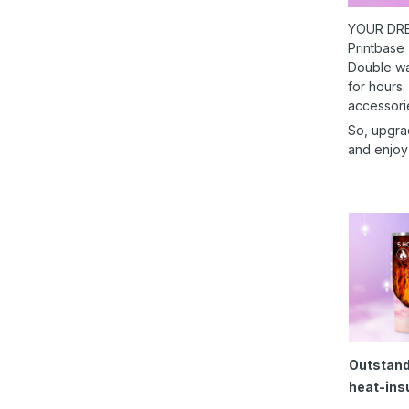
YOUR DRE
Printbase
Double wal
for hours.
accessori
So, upgra
and enjoy
Outstand
heat-ins