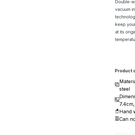
Double-w
vacuum in
technolog
keep you
at its origi
temperatu
Product d
Materi
steel
Dimens
7.4cm,
Hand w
Can no