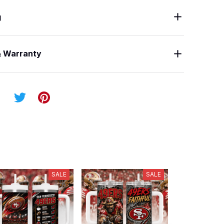
g
& Warranty
SALE
SALE