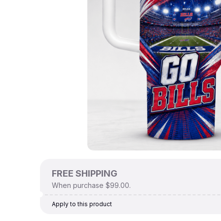
FREE SHIPPING
When purchase $99.00.
Apply to this product