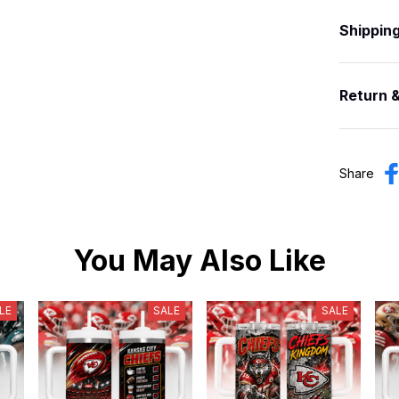
Shippin
Return 
Share
You May Also Like
LE
SALE
SALE