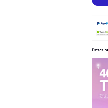
Descrip