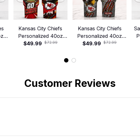
es
Kansas City Chiefs
Kansas City Chiefs
Sa
oz
Personalized 40oz
Personalized 40oz
P
$72.99
$72.99
 –
Stanley Tumbler –
$49.99
Stanley Tumbler –
$49.99
S
y
Game Day Energy
Game Day Energy
Style
Style
Customer Reviews