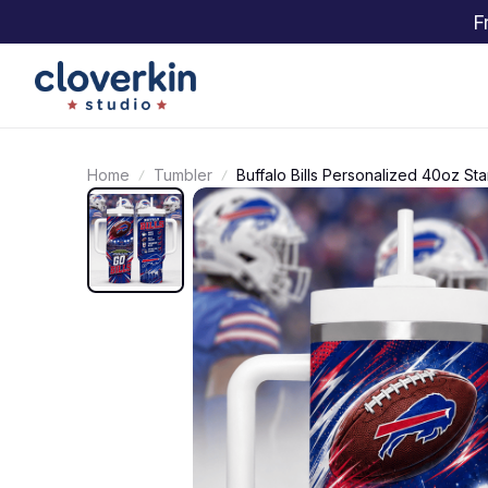
F
Home
Tumbler
Buffalo Bills Personalized 40oz S