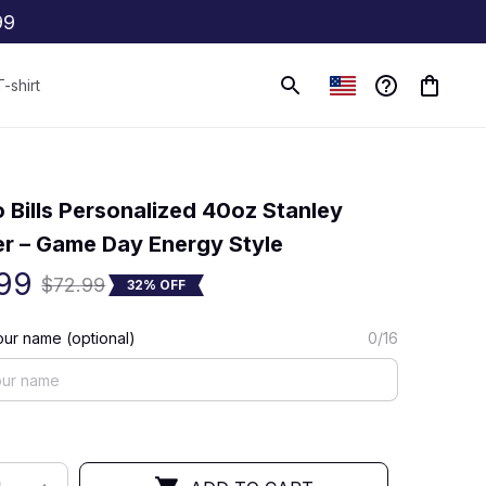
99
T-shirt
(0) 0 review
o Bills Personalized 40oz Stanley 
r – Game Day Energy Style
99
$72.99
32% OFF
ur name (optional)
0/16