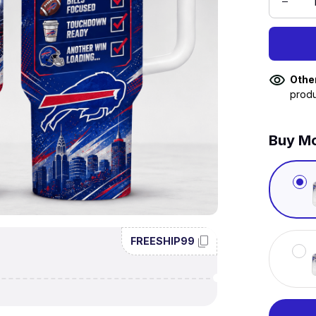
Othe
produ
Buy Mo
FREESHIP99