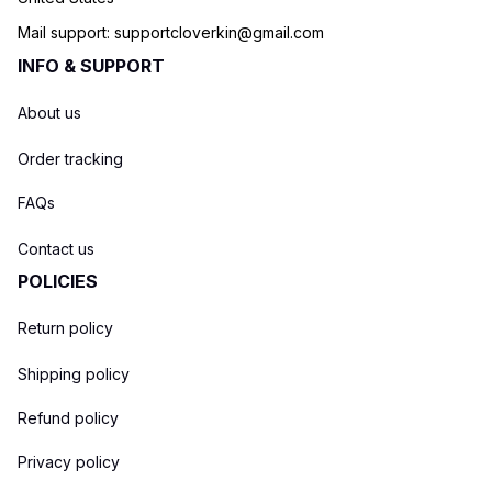
Mail support: 
supportcloverkin@gmail.com
INFO & SUPPORT
About us
Order tracking
FAQs
Contact us
POLICIES
Return policy
Shipping policy
Refund policy
Privacy policy