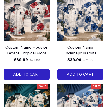
Custom Name Houston
Custom Name
Texans Tropical Floral
Indianapolis Colts
Hawaiian Shirt
Tropical Floral Hawaiian
$39.99
$39.99
$74.99
$74.99
Shirt
ADD TO CART
ADD TO CART
SALE
SALE