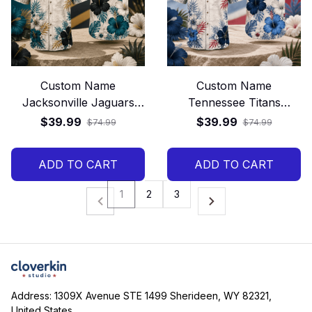
Custom Name
Custom Name
Jacksonville Jaguars
Tennessee Titans
Tropical Floral Hawaiian
Tropical Floral Hawaiian
$39.99
$39.99
$74.99
$74.99
Shirt
Shirt
ADD TO CART
ADD TO CART
1
2
3
Address: 1309X Avenue STE 1499 Sherideen, WY 82321, 
United States