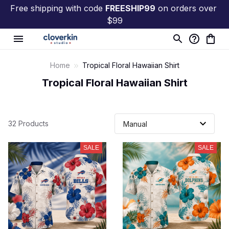
Free shipping with code 
FREESHIP99
 on orders over 
$99
Home
Tropical Floral Hawaiian Shirt
Tropical Floral Hawaiian Shirt
32 Products
SALE
SALE