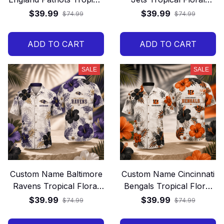
Floral Hawaiian Shirt
Hawaiian Shirt
$39.99
$39.99
$74.99
$74.99
ADD TO CART
ADD TO CART
SALE
SALE
Custom Name Baltimore
Custom Name Cincinnati
Ravens Tropical Floral
Bengals Tropical Floral
Hawaiian Shirt
Hawaiian Shirt
$39.99
$39.99
$74.99
$74.99