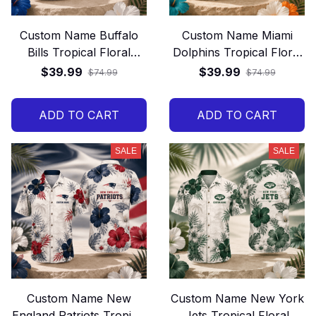
Custom Name Buffalo
Custom Name Miami
Bills Tropical Floral
Dolphins Tropical Floral
Hawaiian Shirt
Hawaiian Shirt
$39.99
$39.99
$74.99
$74.99
ADD TO CART
ADD TO CART
SALE
SALE
Custom Name New
Custom Name New York
England Patriots Tropical
Jets Tropical Floral