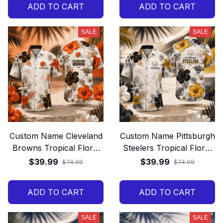
ADD TO CART
ADD TO CART
SALE
SALE
Custom Name Cleveland
Custom Name Pittsburgh
Browns Tropical Floral
Steelers Tropical Floral
Hawaiian Shirt
Hawaiian Shirt
$39.99
$39.99
$74.99
$74.99
ADD TO CART
ADD TO CART
SALE
SALE