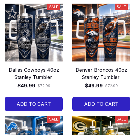
SALE
SALE
Dallas Cowboys 40oz
Denver Broncos 40oz
Stanley Tumbler
Stanley Tumbler
$49.99
$49.99
$72.99
$72.99
ADD TO CART
ADD TO CART
SALE
SALE