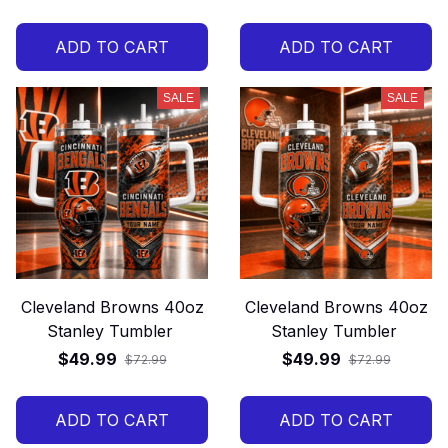
ADD TO CART
ADD TO CART
SALE
SALE
Cleveland Browns 40oz
Cleveland Browns 40oz
Stanley Tumbler
Stanley Tumbler
$49.99
$49.99
$72.99
$72.99
ADD TO CART
ADD TO CART