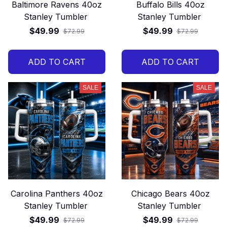
Baltimore Ravens 40oz
Buffalo Bills 40oz
Stanley Tumbler
Stanley Tumbler
$49.99
$49.99
$72.99
$72.99
ADD TO CART
ADD TO CART
SALE
SALE
Carolina Panthers 40oz
Chicago Bears 40oz
Stanley Tumbler
Stanley Tumbler
$49.99
$49.99
$72.99
$72.99