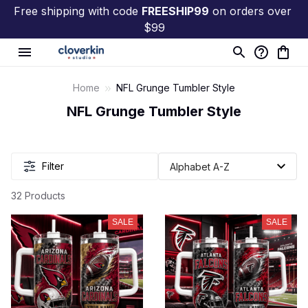
Free shipping with code 
FREESHIP99
 on orders over 
$99
Home
NFL Grunge Tumbler Style
NFL Grunge Tumbler Style
Filter
32 Products
SALE
SALE