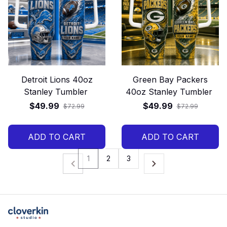
Detroit Lions 40oz
Green Bay Packers
Stanley Tumbler
40oz Stanley Tumbler
$49.99
$49.99
$72.99
$72.99
ADD TO CART
ADD TO CART
1
2
3