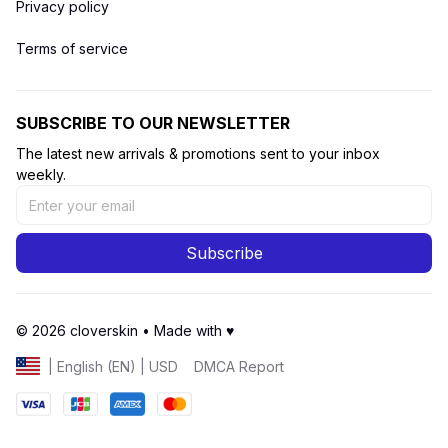
Privacy policy
Terms of service
SUBSCRIBE TO OUR NEWSLETTER
The latest new arrivals & promotions sent to your inbox 
weekly.
Subscribe
© 2026 cloverskin • Made with ♥️ 
DMCA Report
| English (EN) | USD