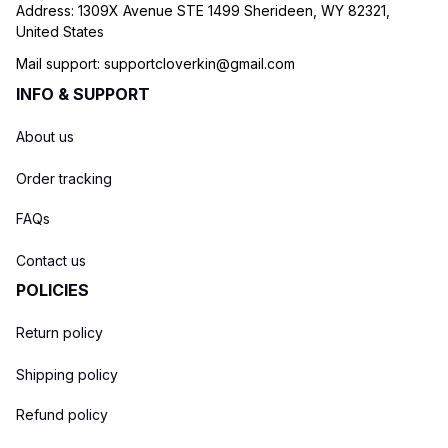
Address: 1309X Avenue STE 1499 Sherideen, WY 82321, 
United States
Mail support: 
supportcloverkin@gmail.com
INFO & SUPPORT
About us
Order tracking
FAQs
Contact us
POLICIES
Return policy
Shipping policy
Refund policy