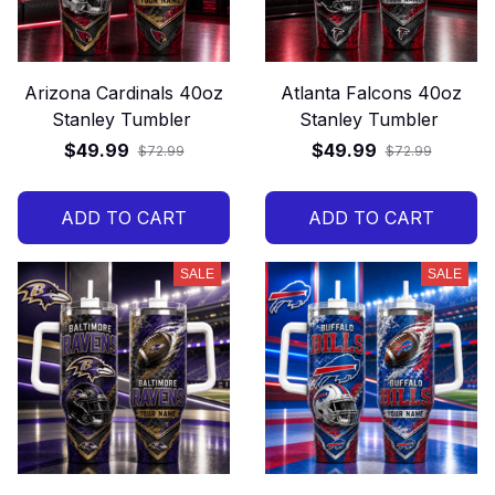
Arizona Cardinals 40oz
Atlanta Falcons 40oz
Stanley Tumbler
Stanley Tumbler
$49.99
$49.99
$72.99
$72.99
ADD TO CART
ADD TO CART
SALE
SALE