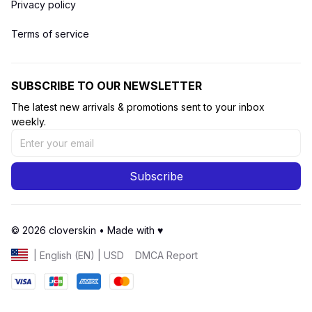
Privacy policy
Terms of service
SUBSCRIBE TO OUR NEWSLETTER
The latest new arrivals & promotions sent to your inbox 
weekly.
Subscribe
© 2026 cloverskin • Made with ♥️ 
DMCA Report
| English (EN) | USD