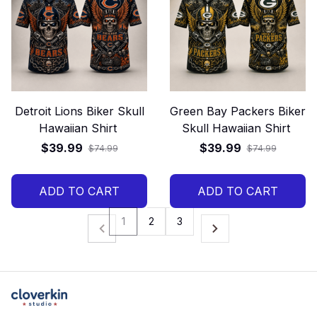
Detroit Lions Biker Skull
Green Bay Packers Biker
Hawaiian Shirt
Skull Hawaiian Shirt
$39.99
$39.99
$74.99
$74.99
ADD TO CART
ADD TO CART
1
2
3