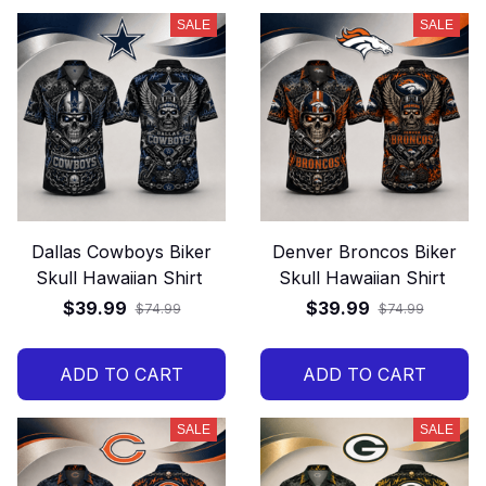
SALE
SALE
Dallas Cowboys Biker
Denver Broncos Biker
Skull Hawaiian Shirt
Skull Hawaiian Shirt
$39.99
$39.99
$74.99
$74.99
ADD TO CART
ADD TO CART
SALE
SALE