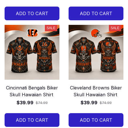
ADD TO CART
ADD TO CART
SALE
SALE
Cincinnati Bengals Biker
Cleveland Browns Biker
Skull Hawaiian Shirt
Skull Hawaiian Shirt
$39.99
$39.99
$74.99
$74.99
ADD TO CART
ADD TO CART