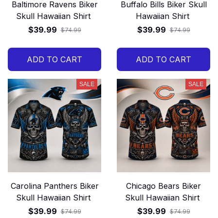
Baltimore Ravens Biker
Buffalo Bills Biker Skull
Skull Hawaiian Shirt
Hawaiian Shirt
$39.99
$39.99
$74.99
$74.99
ADD TO CART
ADD TO CART
SALE
SALE
Carolina Panthers Biker
Chicago Bears Biker
Skull Hawaiian Shirt
Skull Hawaiian Shirt
$39.99
$39.99
$74.99
$74.99