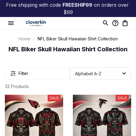
Free shipping with code 
FREESHIP99
 on orders over 
$99
Home
NFL Biker Skull Hawaiian Shirt Collection
NFL Biker Skull Hawaiian Shirt Collection
Filter
32 Products
SALE
SALE