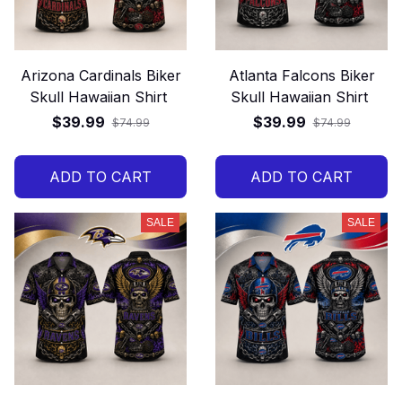
Arizona Cardinals Biker
Atlanta Falcons Biker
Skull Hawaiian Shirt
Skull Hawaiian Shirt
$39.99
$39.99
$74.99
$74.99
ADD TO CART
ADD TO CART
SALE
SALE