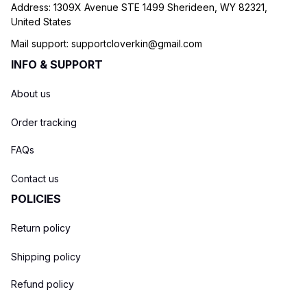
Address: 1309X Avenue STE 1499 Sherideen, WY 82321, 
United States
Mail support: 
supportcloverkin@gmail.com
INFO & SUPPORT
About us
Order tracking
FAQs
Contact us
POLICIES
Return policy
Shipping policy
Refund policy