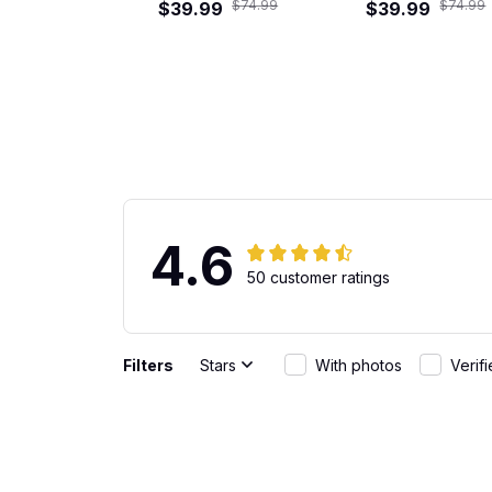
$74.99
$74.99
$39.99
Shirt
Hawaiian Shirt
$39.99
4.6
50 customer ratings
Filters
Stars
With photos
Verif
Gabriel Rodriguez
Great Fit
JUN 01, 2026