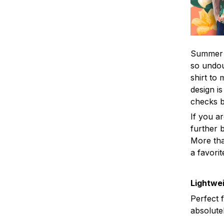
Summer i
so undou
shirt to
design is
checks 
If you a
further b
More tha
a favorit
Lightwei
Perfect 
absolute