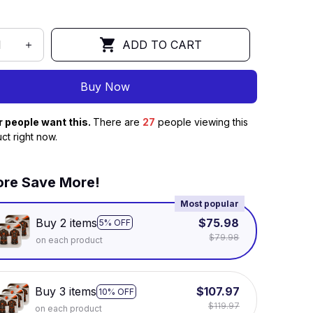
ADD TO CART
Buy Now
r people want this.
There are
27
people viewing this
ct right now.
re Save More!
Most popular
Buy 2 items
$75.98
5% OFF
$79.98
on each product
Buy 3 items
$107.97
10% OFF
$119.97
on each product