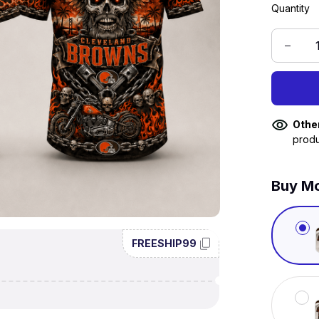
Quantity
Othe
produ
Buy Mo
FREESHIP99