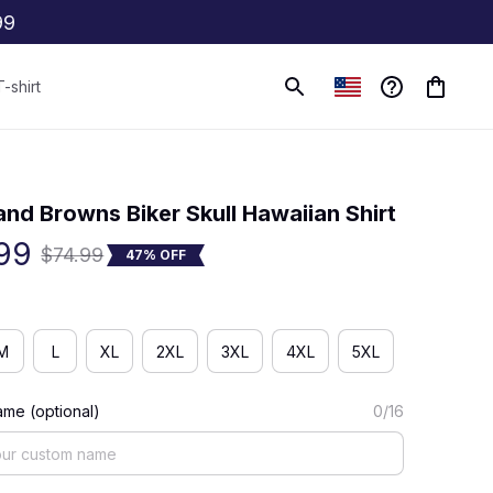
99
T-shirt
(0) 0 review
and Browns Biker Skull Hawaiian Shirt
99
$74.99
47% OFF
M
L
XL
2XL
3XL
4XL
5XL
me (optional)
0/16