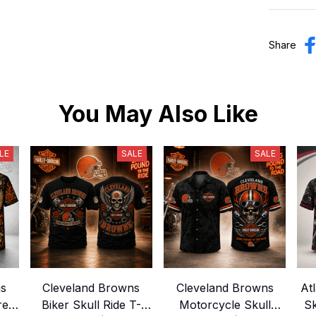
Share
You May Also Like
LE
SALE
SALE
ns
Cleveland Browns
Cleveland Browns
At
Crew
Biker Skull Ride T-
Motorcycle Skull
Sk