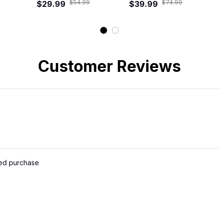
$54.99
$74.99
$29.99
Shirt
Road Crew Hawaiian
$39.99
Shirt
Customer Reviews
ied purchase