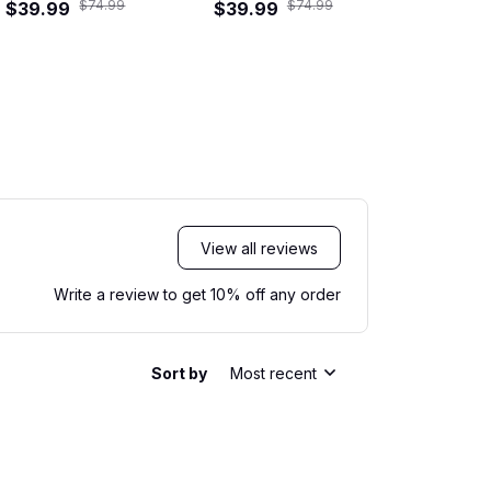
$74.99
$74.99
$39.99
$39.99
Shirt
$39.99
View all reviews
Write a review to get 10% off any order
Sort by
Most recent