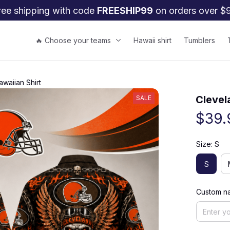
ree shipping with code 
FREESHIP99
 on orders over $
🔥 Choose your teams
Hawaii shirt
Tumblers
waiian Shirt
Clevel
SALE
$39.
Size: S
S
Custom na