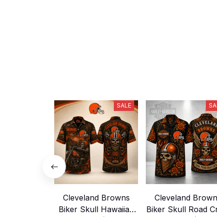
SALE
SA
Cleveland Browns
Cleveland Brow
Biker Skull Hawaiian
Biker Skull Road 