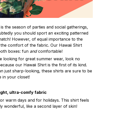
s the season of parties and social gatherings,
btedly you should sport an exciting patterned
 match! However, of equal importance to the
 the comfort of the fabric. Our Hawaii Shirt
both boxes: fun
and
comfortable!
re looking for great summer wear, look no
ecause our Hawaii Shirt is the first of its kind.
n just sharp-looking, these shirts are sure to be
e in your closet!
ght, ultra-comfy fabric
for warm days and for holidays. This shirt feels
ly wonderful, like a second layer of skin!