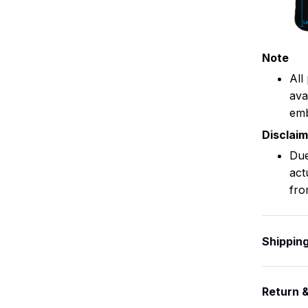
Note
All
ava
emb
Disclai
Due
act
fro
Shippin
Return 