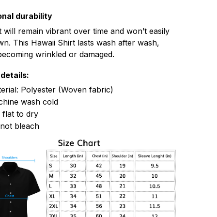
nal durability
t will remain vibrant over time and won’t easily
n. This Hawaii Shirt lasts wash after wash,
becoming wrinkled or damaged.
details:
erial: Polyester (Woven fabric)
hine wash cold
 flat to dry
not bleach