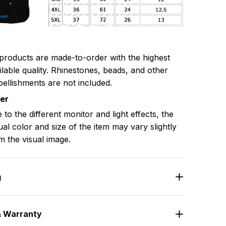
 products are made-to-order with the highest
ilable quality. Rhinestones, beads, and other
ellishments are not included.
mer
 to the different monitor and light effects, the
ual color and size of the item may vary slightly
m the visual image.
g
& Warranty