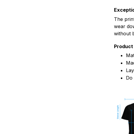
Exceptio
The prin
wear dow
without 
Product 
Mat
Mac
Lay
Do 