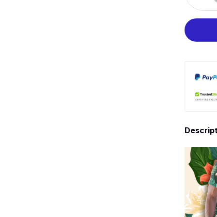
Descrip