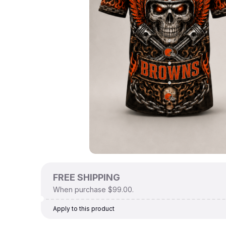
FREE SHIPPING
When purchase $99.00.
Apply to this product