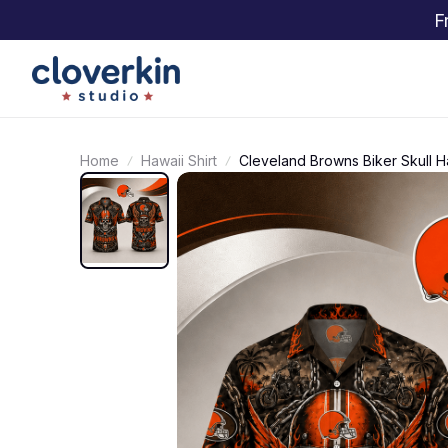
F
Home
Hawaii Shirt
Cleveland Browns Biker Skull Ha