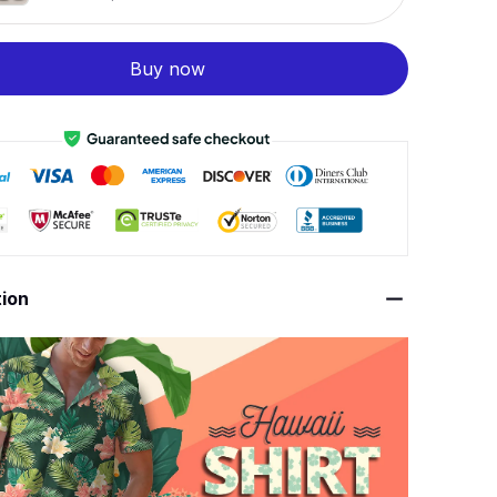
Buy now
tion