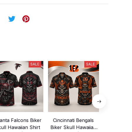
SALE
SALE
lanta Falcons Biker
Cincinnati Bengals
Buffalo Bi
ull Hawaiian Shirt
Biker Skull Hawaiian
Skull Hawai