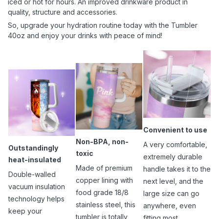
iced or hot for hours. An improved drinkware product in
quality, structure and accessories.
So, upgrade your hydration routine today with the Tumbler
40oz and enjoy your drinks with peace of mind!
Convenient to use
Non-BPA, non-
A very comfortable,
Outstandingly
toxic
extremely durable
heat-insulated
Made of premium
handle takes it to the
Double-walled
copper lining with
next level, and the
vacuum insulation
food grade 18/8
large size can go
technology helps
stainless steel, this
anywhere, even
keep your
tumbler is totally
fitting most