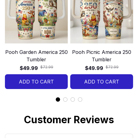
Pooh Garden America 250
Pooh Picnic America 250
Tumbler
Tumbler
$72.99
$72.99
$49.99
$49.99
ADD TO CART
ADD TO CART
Customer Reviews