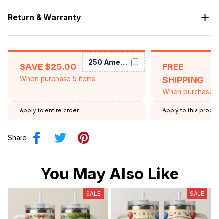
Return & Warranty
250 America
SAVE $25.00
FREE
When purchase 5 items.
SHIPPING
When purchase $
Apply to entire order
Apply to this produ
Share
You May Also Like
SALE
SALE