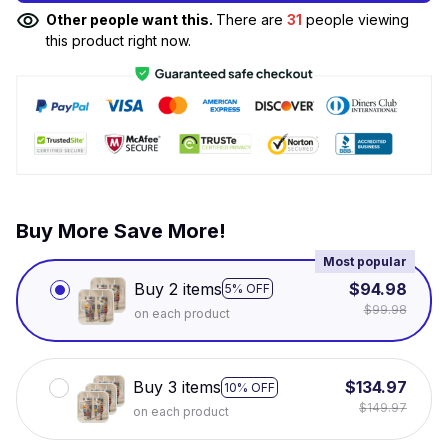
Other people want this.
There are
31
people viewing
this product right now.
Buy More Save More!
Most popular
Buy 2 items
$94.98
5% OFF
$99.98
on each product
Buy 3 items
$134.97
10% OFF
$149.97
on each product