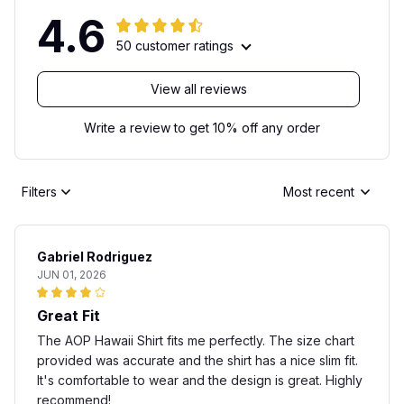
4.6
50 customer ratings
View all reviews
Write a review to get 10% off any order
Filters
Most recent
Gabriel Rodriguez
JUN 01, 2026
Great Fit
The AOP Hawaii Shirt fits me perfectly. The size chart
provided was accurate and the shirt has a nice slim fit.
It's comfortable to wear and the design is great. Highly
recommend!