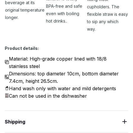
beverage at its
BPA-free and safe
cupholders. The
original temperature
even with boiling
flexible straw is easy
longer.
hot drinks..
to sip any which
way.
Product details:
Material: High-grade copper lined with 18/8
stainless steel
Dimensions: top diameter 10cm, bottom diameter
7.4cm, height 26.5cm.
Hand wash only with water and mild detergents
Can not be used in the dishwasher
Shipping