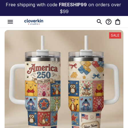
Free shipping with code 
FREESHIP99
 on orders over 
$99
SALE