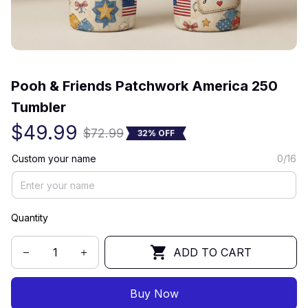
(0) 0 review
Pooh & Friends Patchwork America 250 
Tumbler
$49.99
$72.99
32% OFF
Custom your name
0/16
Quantity
ADD TO CART
Buy Now