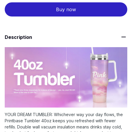
Buy now
Description
YOUR DREAM TUMBLER: Whichever way your day flows, the
Printbase Tumbler 40oz keeps you refreshed with fewer
refills. Double wall vacuum insulation means drinks stay cold,